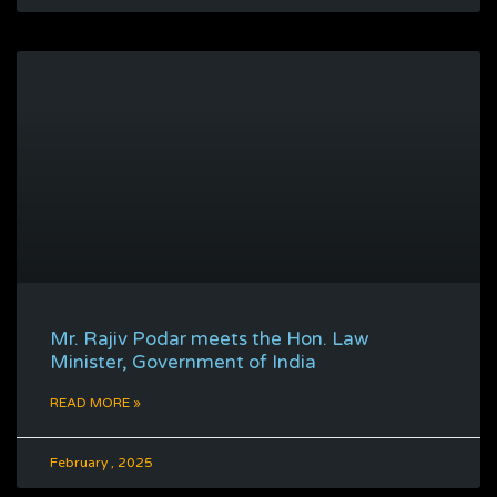
Mr. Rajiv Podar meets the Hon. Law
Minister, Government of India
READ MORE »
February , 2025