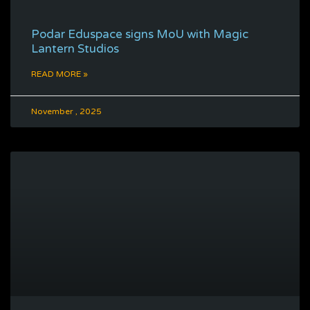
Podar Eduspace signs MoU with Magic
Lantern Studios
READ MORE »
November , 2025