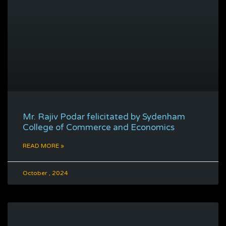
Mr. Rajiv Podar felicitated by Sydenham
College of Commerce and Economics
READ MORE »
October , 2024