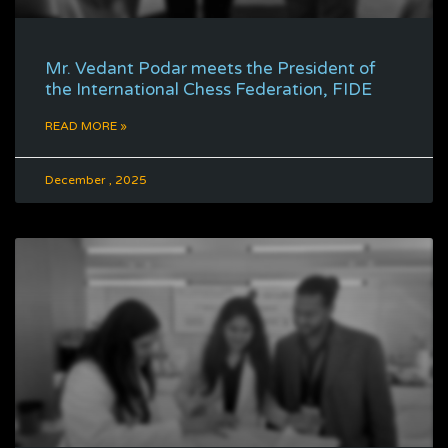
Mr. Vedant Podar meets the President of
the International Chess Federation, FIDE
READ MORE »
December , 2025