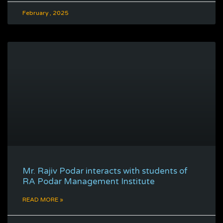
February , 2025
Mr. Rajiv Podar interacts with students of
RA Podar Management Institute
READ MORE »