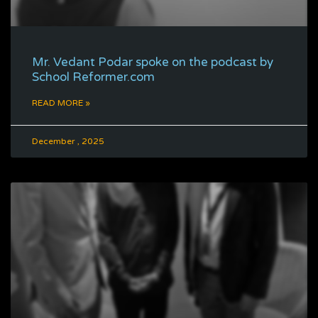
Mr. Vedant Podar spoke on the podcast by
School Reformer.com
READ MORE »
December , 2025