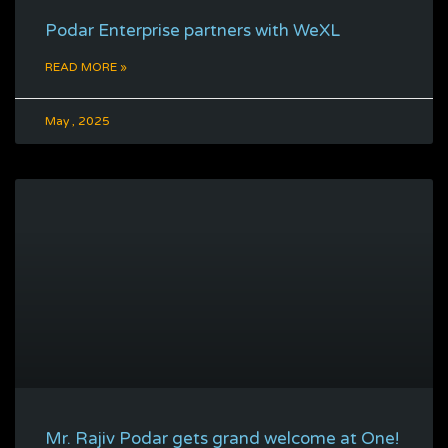
Podar Enterprise partners with WeXL
READ MORE »
May , 2025
Mr. Rajiv Podar gets grand welcome at One!