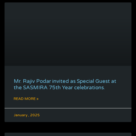
Mr. Rajiv Podar invited as Special Guest at
the SASMIRA 75th Year celebrations.
READ MORE »
January , 2025