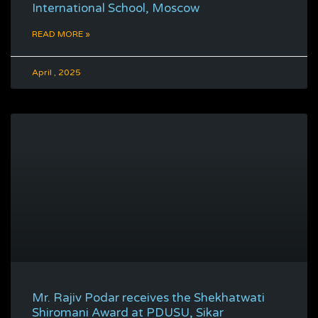
International School, Moscow
READ MORE »
April , 2025
Mr. Rajiv Podar receives the Shekhatwati
Shiromani Award at PDUSU, Sikar