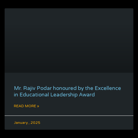
Mr. Rajiv Podar honoured by the Excellence
in Educational Leadership Award
READ MORE »
January , 2025