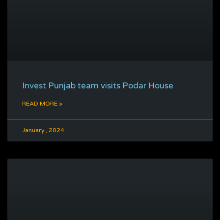
Invest Punjab team visits Podar House
READ MORE »
January , 2024