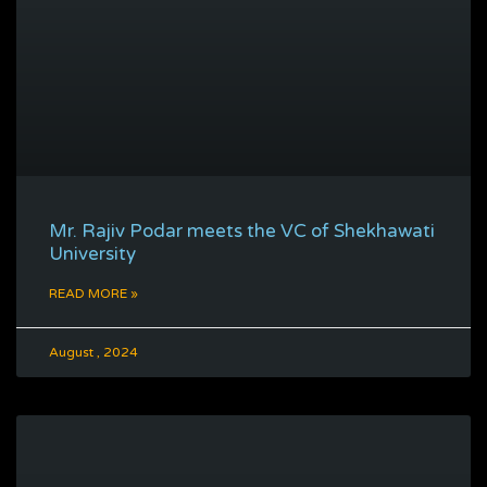
Mr. Rajiv Podar meets the VC of Shekhawati
University
READ MORE »
August , 2024