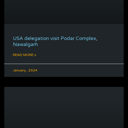
USA delegation visit Podar Complex,
Nawalgarh
READ MORE »
January , 2024