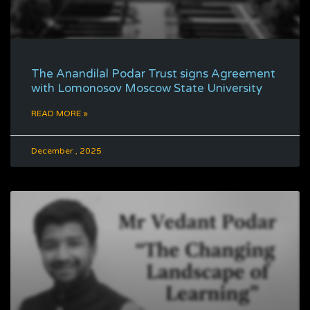
The Anandilal Podar Trust signs Agreement
with Lomonosov Moscow State University
READ MORE »
December , 2025