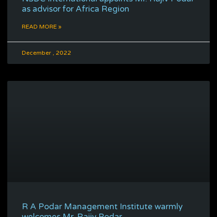
as advisor for Africa Region
READ MORE »
December , 2022
R A Podar Management Institute warmly
welcomes Mr. Rajiv Podar