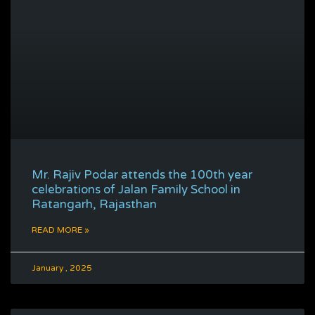
Mr. Rajiv Podar attends the 100th year
celebrations of Jalan Family School in
Ratangarh, Rajasthan
READ MORE »
January , 2025