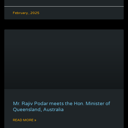
February , 2025
Mr. Rajiv Podar meets the Hon. Minister of
Queensland, Australia
READ MORE »