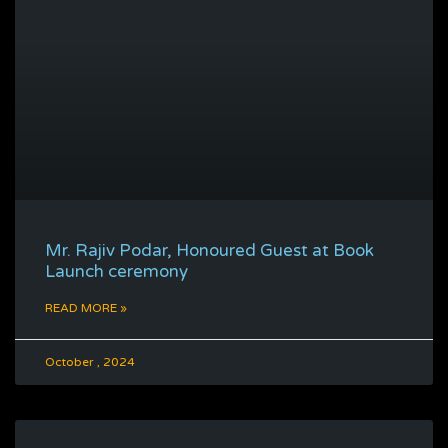
Mr. Rajiv Podar, Honoured Guest at Book
Launch ceremony
READ MORE »
October , 2024