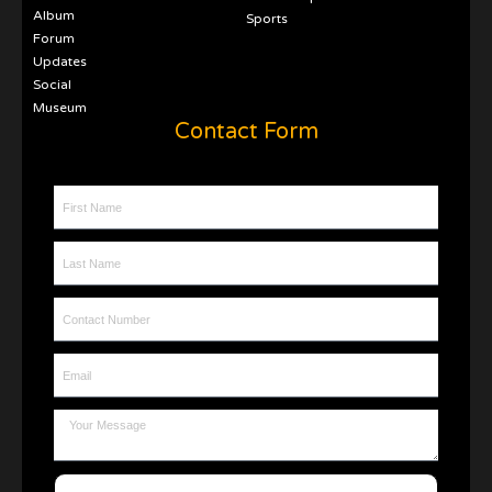
Album
Sports
Forum
Updates
Social
Museum
Contact Form
First Name
Last Name
Contact Number
Email
Message