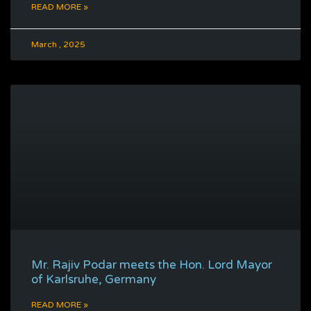
READ MORE »
March , 2025
Mr. Rajiv Podar meets the Hon. Lord Mayor
of Karlsruhe, Germany
READ MORE »