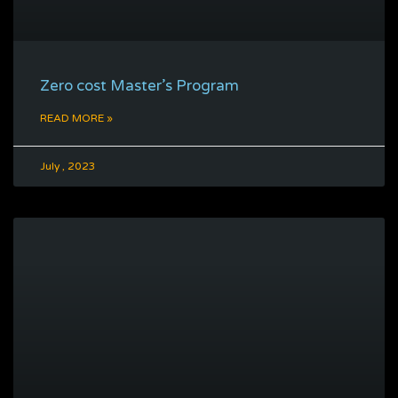
Zero cost Master’s Program
READ MORE »
July , 2023