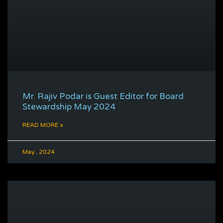
Mr. Rajiv Podar is Guest Editor for Board
Stewardship May 2024
READ MORE »
May , 2024