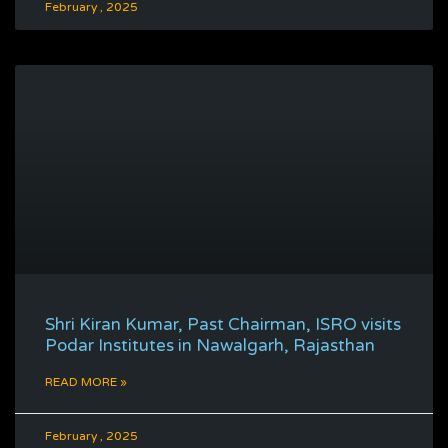
February , 2025
Shri Kiran Kumar, Past Chairman, ISRO visits
Podar Institutes in Nawalgarh, Rajasthan
READ MORE »
February , 2025