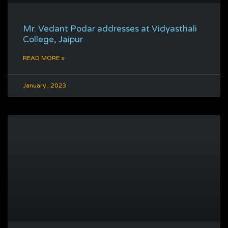
Mr. Vedant Podar addresses at Vidyasthali
College, Jaipur
READ MORE »
January , 2023