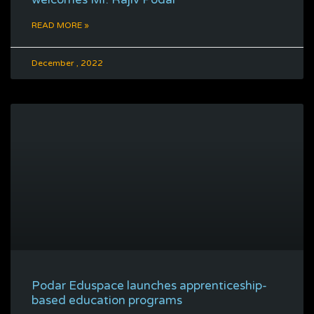
READ MORE »
December , 2022
Podar Eduspace launches apprenticeship-
based education programs