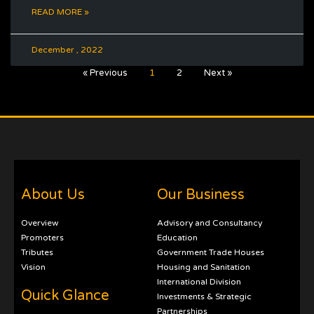
READ MORE »
December , 2022
« Previous
1
2
Next »
About Us
Our Business
Overview
Advisory and Consultancy
Promoters
Education
Tributes
Government Trade Houses
Vision
Housing and Sanitation
International Division
Quick Glance
Investments & Strategic
Partnerships