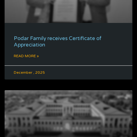
Podar Family receives Certificate of
Appreciation
READ MORE »
December , 2025