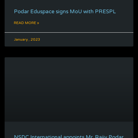
Podar Eduspace signs MoU with PRESPL
READ MORE »
January , 2023
NSDC International appoints Mr. Rajiv Podar