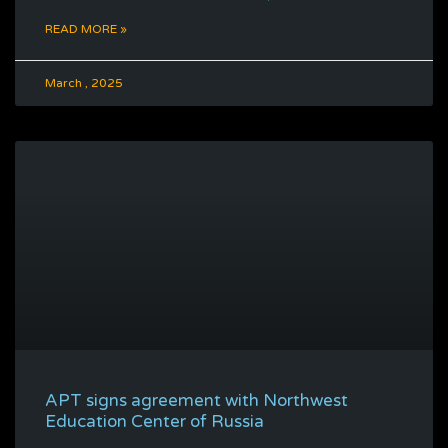
READ MORE »
March , 2025
APT signs agreement with Northwest
Education Center of Russia