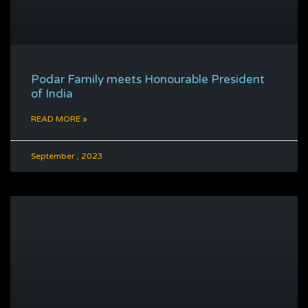
Podar Family meets Honourable President
of India
READ MORE »
September , 2023