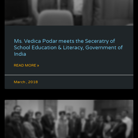
Ms. Vedica Podar meets the Seceratry of
School Education & Literacy, Government of
India
READ MORE »
March , 2018