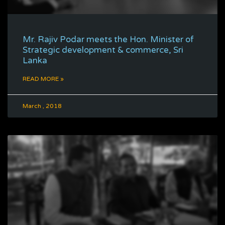
Mr. Rajiv Podar meets the Hon. Minister of
Strategic development & commerce, Sri
Lanka
READ MORE »
March , 2018