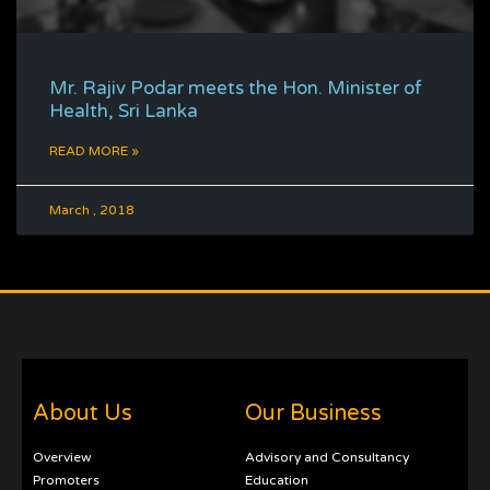
Mr. Rajiv Podar meets the Hon. Minister of
Health, Sri Lanka
READ MORE »
March , 2018
About Us
Our Business
Overview
Advisory and Consultancy
Promoters
Education