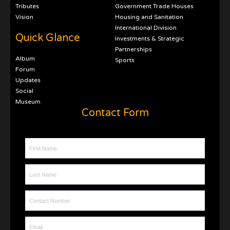
Tributes
Government Trade Houses
Vision
Housing and Sanitation
International Division
Quick Glance
Investments & Strategic
Partnerships
Album
Sports
Forum
Updates
Social
Museum
Contact Form
First Name
Last Name
Contact Number
Email