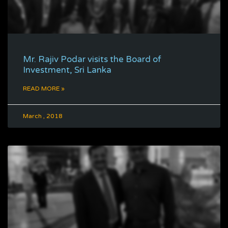
Mr. Rajiv Podar visits the Board of
Investment, Sri Lanka
READ MORE »
March , 2018