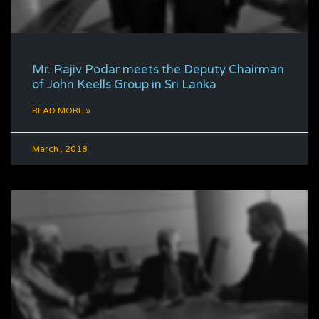
Mr. Rajiv Podar meets the Deputy Chairman
of John Keells Group in Sri Lanka
READ MORE »
March , 2018