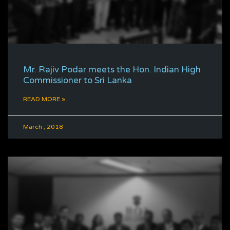
Mr. Rajiv Podar meets the Hon. Indian High
Commissioner to Sri Lanka
READ MORE »
March , 2018