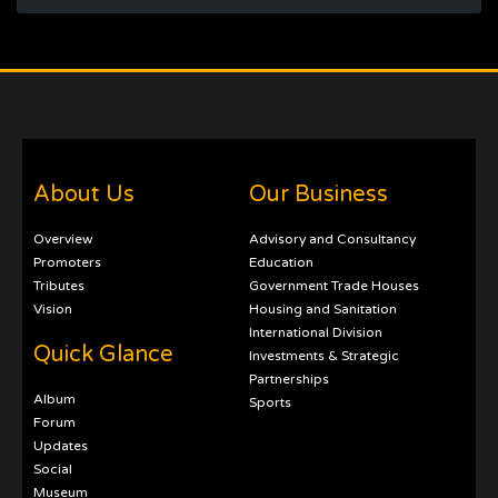
About Us
Our Business
Overview
Advisory and Consultancy
Promoters
Education
Tributes
Government Trade Houses
Vision
Housing and Sanitation
International Division
Quick Glance
Investments & Strategic
Partnerships
Album
Sports
Forum
Updates
Social
Museum