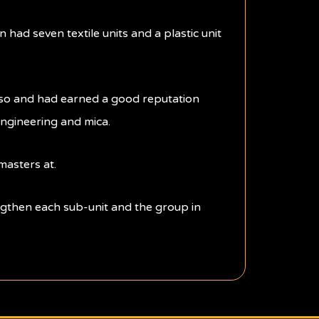
 had seven textile units and a plastic unit
also and had earned a good reputation
engineering and mica.
masters at.
ngthen each sub-unit and the group in