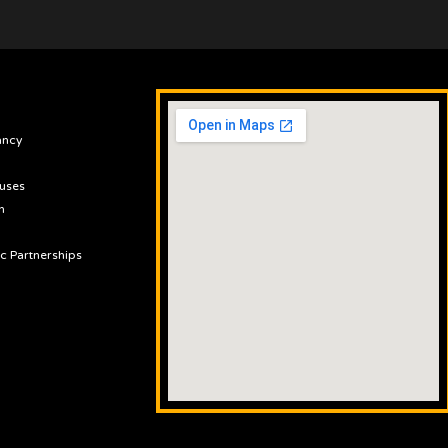
ancy
uses
n
ic Partnerships