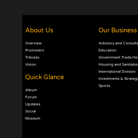
About Us
Our Business
Overview
Advisory and Consult
Promoters
Education
Tributes
Government Trade Ho
Vision
Housing and Sanitatio
International Division
Quick Glance
Investments & Strateg
Sports
Album
Forum
Updates
Social
Museum