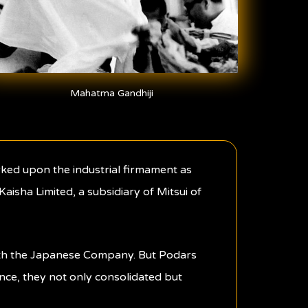
Mahatma Gandhiji
rked upon the industrial firmament as
aisha Limited, a subsidiary of Mitsui of
 with the Japanese Company. But Podars
rence, they not only consolidated but