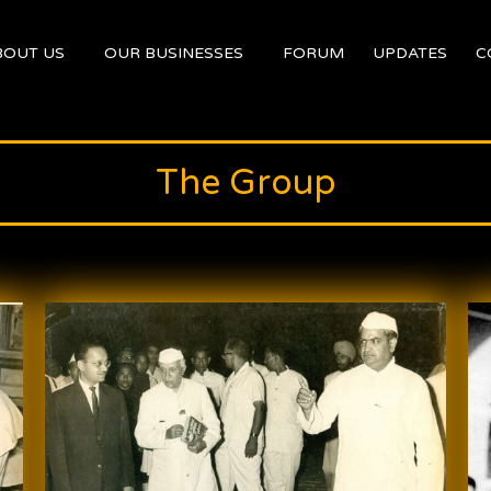
BOUT US
OUR BUSINESSES
FORUM
UPDATES
C
The Group