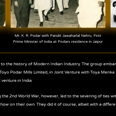
Mr. K. R. Podar with Pandit Jawaharlal Nehru, First
Prime Minister of India at Podars residence in Jaipur
l to the history of Modern Indian Industry. The group emba
 Toyo Podar Mills Limited, in Joint Venture with Toya Menka K
 venture in India.
g the 2nd World War, however, led to the severing of ties
how on their own. They did it of course, albeit with a diffe