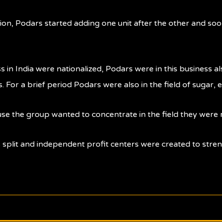
tion, Podars started adding one unit after the other and soon
 in India were nationalized, Podars were in this business 
For a brief period Podars were also in the field of sugar, 
se the group wanted to concentrate in the field they were 
 split and independent profit centers were created to stre