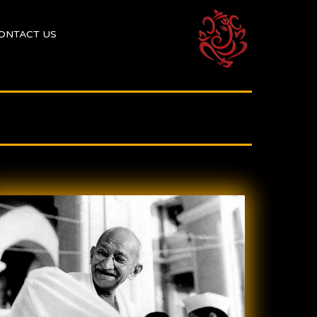
ONTACT US