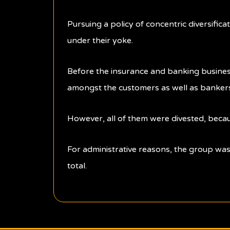
Pursuing a policy of concentric diversifica
under their yoke.
Before the insurance and banking business
amongst the customers as well as bankers. 
However, all of them were divested, becau
For administrative reasons, the group was
total.