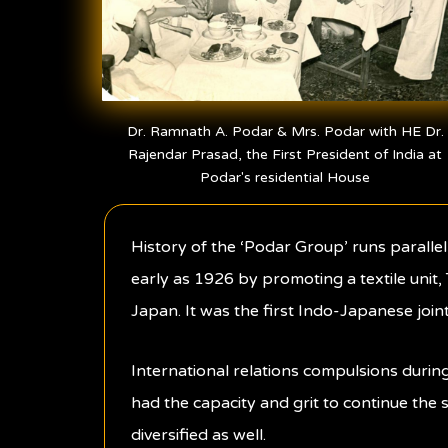
Dr. Ramnath A. Podar & Mrs. Podar with HE Dr.
Rajendar Prasad, the First President of India at
Podar's residential House
History of the ‘Podar Group’ runs paralle
early as 1926 by promoting a textile unit,
Japan. It was the first Indo-Japanese joint
International relations compulsions durin
had the capacity and grit to continue the s
diversified as well.