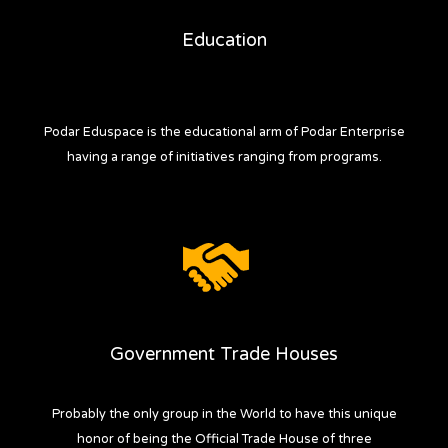
Education
Podar Eduspace is the educational arm of Podar Enterprise
having a range of initiatives ranging from programs.
Government Trade Houses
Probably the only group in the World to have this unique
honor of being the Official Trade House of three