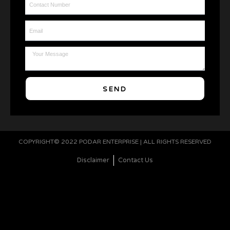
Email
Message
SEND
COPYRIGHT© 2022 PODAR ENTERPRISE | ALL RIGHTS RESERVED
Disclaimer
Contact Us