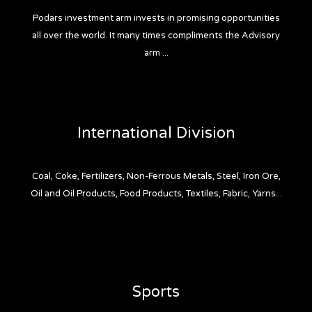
Podars investment arm invests in promising opportunities
all over the world. It many times compliments the Advisory
arm ...
International Division
Coal, Coke, Fertilizers, Non-Ferrous Metals, Steel, Iron Ore,
Oil and Oil Products, Food Products, Textiles, Fabric, Yarns...
Sports