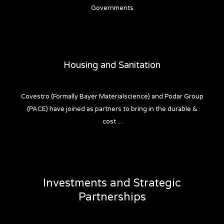
Governments
Housing and Sanitation
Covestro (Formally Bayer Materialscience) and Podar Group
(PACE) have joined as partners to bring in the durable &
cost ...
Investments and Strategic
Partnerships