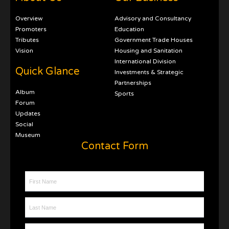
Overview
Advisory and Consultancy
Promoters
Education
Tributes
Government Trade Houses
Vision
Housing and Sanitation
International Division
Quick Glance
Investments & Strategic
Partnerships
Album
Sports
Forum
Updates
Social
Museum
Contact Form
First Name
Last Name
Contact Number