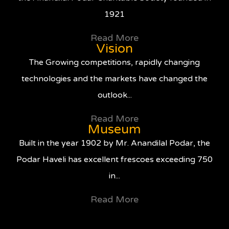
1921
Read More
Vision
The Growing competitions, rapidly changing
technologies and the markets have changed the
outlook...
Read More
Museum
Built in the year 1902 by Mr. Anandilal Podar, the
Podar Haveli has excellent frescoes exceeding 750
in...
Read More