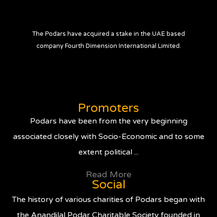
The Podars have acquired a stake in the UAE based
company Fourth Dimension International Limited.
Promoters
Podars have been from the very beginning
associated closely with Socio-Economic and to some
extent political ...
Read More
Social
The history of various charities of Podars began with
the Anandilal Podar Charitable Society founded in