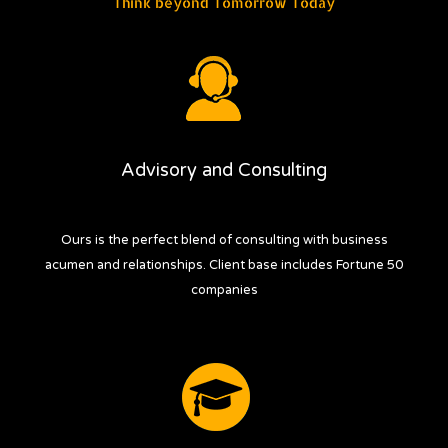
Think beyond Tomorrow Today
Know more
Your partners for success...
Advisory and Consulting
Ours is the perfect blend of consulting with business
acumen and relationships. Client base includes Fortune 50
companies