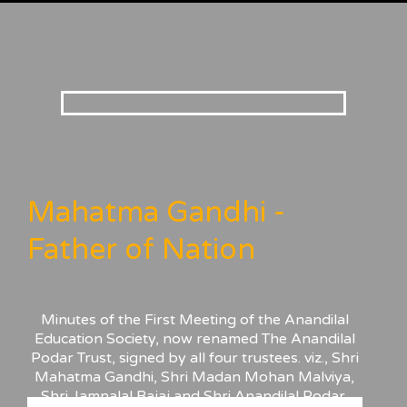
Mahatma Gandhi -
Father of Nation
Minutes of the First Meeting of the Anandilal
Education Society, now renamed The Anandilal
Podar Trust, signed by all four trustees. viz., Shri
Mahatma Gandhi, Shri Madan Mohan Malviya,
Shri Jamnalal Bajaj and Shri Anandilal Podar,