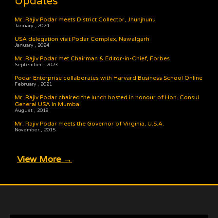
Updates
Mr. Rajiv Podar meets District Collector, Jhunjhunu
January , 2024
USA delegation visit Podar Complex, Nawalgarh
January , 2024
Mr. Rajiv Podar met Chairman & Editor-in-Chief, Forbes
September , 2023
Podar Enterprise collaborates with Harvard Business School Online
February , 2021
Mr. Rajiv Podar chaired the lunch hosted in honour of Hon. Consul
General USA in Mumbai
August , 2018
Mr. Rajiv Podar meets the Governor of Virginia, U.S.A.
November , 2015
View More →