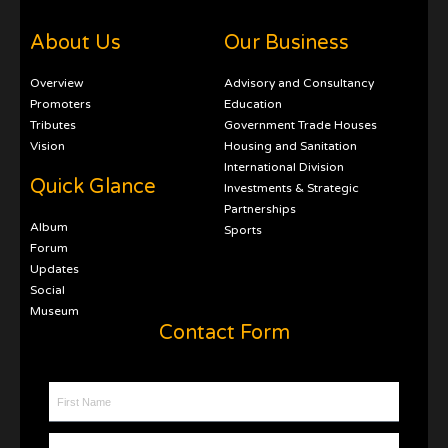
About Us
Our Business
Overview
Advisory and Consultancy
Promoters
Education
Tributes
Government Trade Houses
Vision
Housing and Sanitation
International Division
Quick Glance
Investments & Strategic
Partnerships
Album
Sports
Forum
Updates
Social
Museum
Contact Form
First Name
Last Name