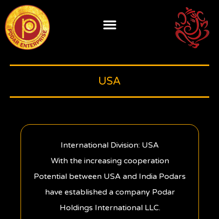
Skip
to
content
USA
International Division: USA
With the increasing cooperation
Potential between USA and India Podars
have established a company Podar
Holdings International LLC.