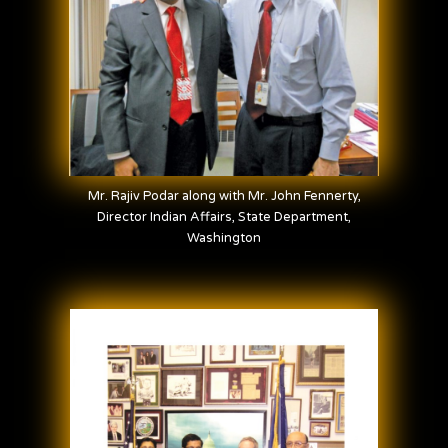
Mr. Rajiv Podar along with Mr. John Fennerty,
Director Indian Affairs, State Department,
Washington