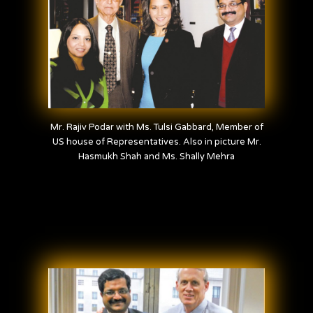
Mr. Rajiv Podar with Ms. Tulsi Gabbard, Member of
US house of Representatives. Also in picture Mr.
Hasmukh Shah and Ms. Shally Mehra