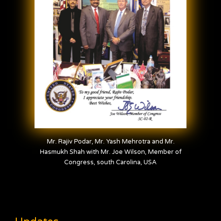
Mr. Rajiv Podar, Mr. Yash Mehrotra and Mr.
Hasmukh Shah with Mr. Joe Wilson, Member of
Congress, south Carolina, USA