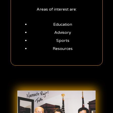
Areas of interest are:
Education
Advisory
Sports
Resources