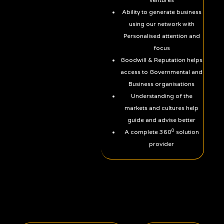
Ventures
Ability to generate business
using our network with
Personalised attention and
focus
Goodwill & Reputation helps
access to Governmental and
Business organisations
Understanding of the
markets and cultures help
guide and advise better
0
A complete 360
solution
provider