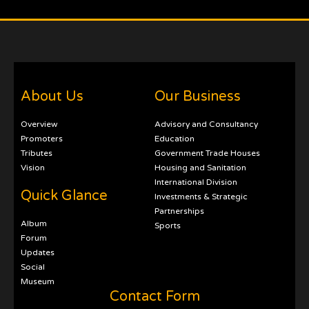
About Us
Our Business
Overview
Advisory and Consultancy
Promoters
Education
Tributes
Government Trade Houses
Vision
Housing and Sanitation
International Division
Quick Glance
Investments & Strategic
Partnerships
Album
Sports
Forum
Updates
Social
Museum
Contact Form