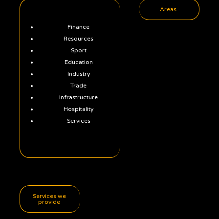
Areas
Finance
Resources
Sport
Education
Industry
Trade
Infrastructure
Hospitality
Services
Services we
provide