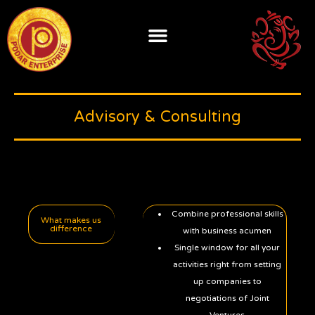
Skip
to
content
Advisory & Consulting
Combine professional skills
What makes us
difference
with business acumen
Single window for all your
activities right from setting
up companies to
negotiations of Joint