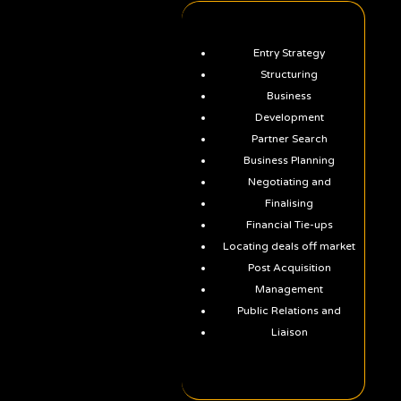
Entry Strategy
Structuring
Business
Development
Partner Search
Business Planning
Negotiating and
Finalising
Financial Tie-ups
Locating deals off market
Post Acquisition
Management
Public Relations and
Liaison