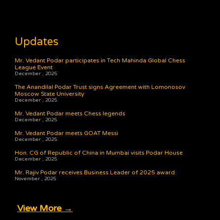
Updates
Mr. Vedant Podar participates in Tech Mahinda Global Chess
League Event
December , 2025
The Anandilal Podar Trust signs Agreement with Lomonosov
Moscow State University
December , 2025
Mr. Vedant Podar meets Chess legends
December , 2025
Mr. Vedant Podar meets GOAT Messi
December , 2025
Hon. CG of Republic of China in Mumbai visits Podar House
December , 2025
Mr. Rajiv Podar receives Business Leader of 2025 award
November , 2025
View More →