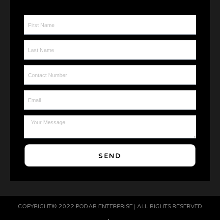
First Name
Last Name
Contact Number
Email
Message
SEND
COPYRIGHT© 2022 PODAR ENTERPRISE | ALL RIGHTS RESERVED