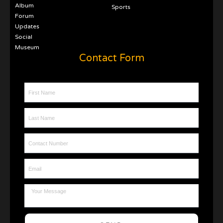
Album
Sports
Forum
Updates
Social
Museum
Contact Form
First Name
Last Name
Contact Number
Email
Message