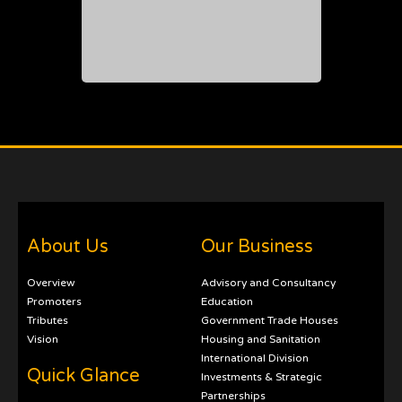
About Us
Our Business
Overview
Advisory and Consultancy
Promoters
Education
Tributes
Government Trade Houses
Vision
Housing and Sanitation
International Division
Quick Glance
Investments & Strategic
Partnerships