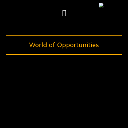
Skip
to
content
World of Opportunities