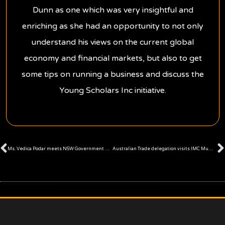
Dunn as one which was very insightful and
enriching as she had an opportunity to not only
understand his views on the current global
economy and financial markets, but also to get
some tips on running a business and discuss the
Young Scholars Inc initiative.
Prev
Ms. Vedica Podar meets NSW Government Policy Advisor, Mr Justin Maulder
Australian Trade delegation visits IMC Mumbai