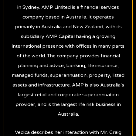
in Sydney. AMP Limited is a financial services
company based in Australia. It operates
primarily in Australia and New Zealand, with its
subsidiary AMP Capital having a growing
international presence with offices in many parts
of the world. The company provides financial
planning and advice, banking, life insurance,
managed funds, superannuation, property, listed
assets and infrastructure. AMP is also Australia’s
largest retail and corporate superannuation
provider, and is the largest life risk business in
Australia.
Vedica describes her interaction with Mr. Craig