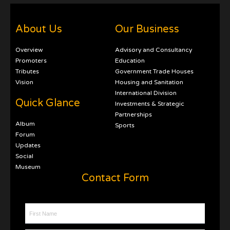
About Us
Our Business
Overview
Advisory and Consultancy
Promoters
Education
Tributes
Government Trade Houses
Vision
Housing and Sanitation
International Division
Quick Glance
Investments & Strategic
Partnerships
Album
Sports
Forum
Updates
Social
Museum
Contact Form
First Name