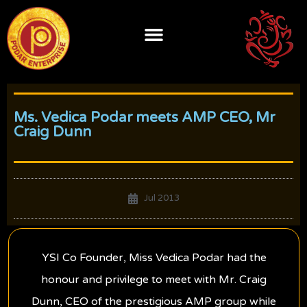
Skip
to
content
Ms. Vedica Podar meets AMP CEO, Mr
Craig Dunn
Jul 2013
YSI Co Founder, Miss Vedica Podar had the
honour and privilege to meet with Mr. Craig
Dunn, CEO of the prestigious AMP group while