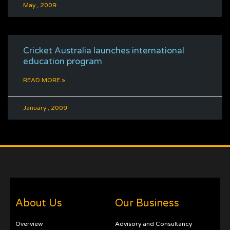
May , 2009
Cricket Australia launches international
education program
READ MORE »
January , 2009
About Us
Our Business
Overview
Advisory and Consultancy