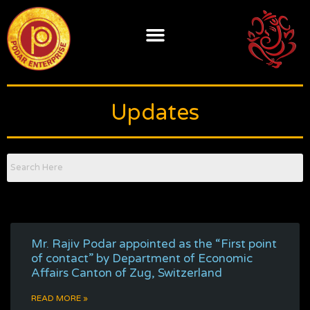
Skip
to
content
Updates
Mr. Rajiv Podar appointed as the “First point
of contact” by Department of Economic
Affairs Canton of Zug, Switzerland
READ MORE »