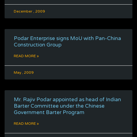
December , 2009
Podar Enterprise signs MoU with Pan-China
Construction Group
READ MORE »
May , 2009
Mr. Rajiv Podar appointed as head of Indian
Barter Committee under the Chinese
Government Barter Program
READ MORE »