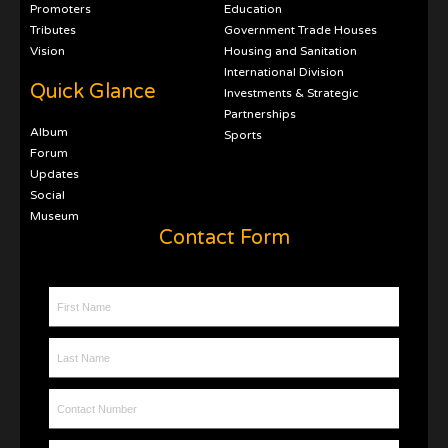
Promoters
Education
Tributes
Government Trade Houses
Vision
Housing and Sanitation
International Division
Quick Glance
Investments & Strategic
Partnerships
Album
Sports
Forum
Updates
Social
Museum
Contact Form
First Name
Last Name
Contact Number
Email