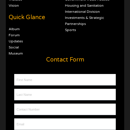
Vision
Housing and Sanitation
International Division
Quick Glance
Investments & Strategic
Partnerships
Album
Sports
Forum
Updates
Social
Museum
Contact Form
First Name
Last Name
Contact Number
Email