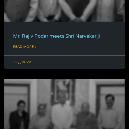
Mr. Rajiv Podar meets Shri Narvekar ji
READ MORE »
July , 2022