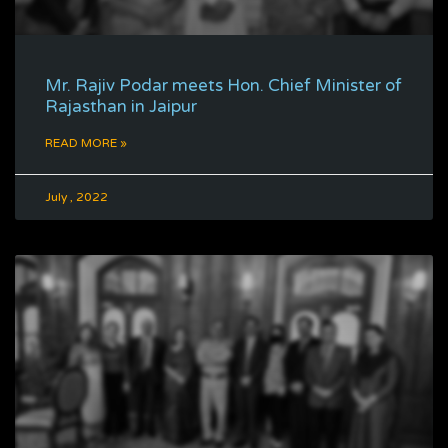
Mr. Rajiv Podar meets Hon. Chief Minister of
Rajasthan in Jaipur
READ MORE »
July , 2022