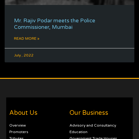
Mr. Rajiv Podar meets the Police
Commissioner, Mumbai
READ MORE »
July , 2022
About Us
Our Business
Overview
Advisory and Consultancy
Promoters
Education
Tributes
Government Trade Houses