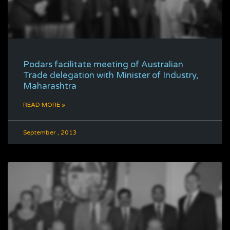
Podars facilitate meeting of Australian
Trade delegation with Minister of Industry,
Maharashtra
READ MORE »
September , 2013