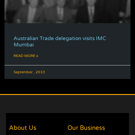
Australian Trade delegation visits IMC
Mumbai
READ MORE »
September , 2013
About Us
Our Business