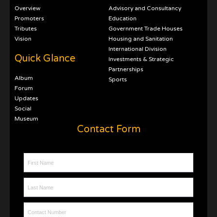
Overview
Advisory and Consultancy
Promoters
Education
Tributes
Government Trade Houses
Vision
Housing and Sanitation
International Division
Quick Glance
Investments & Strategic
Partnerships
Album
Sports
Forum
Updates
Social
Museum
Contact Form
First Name
Last Name
Contact Number