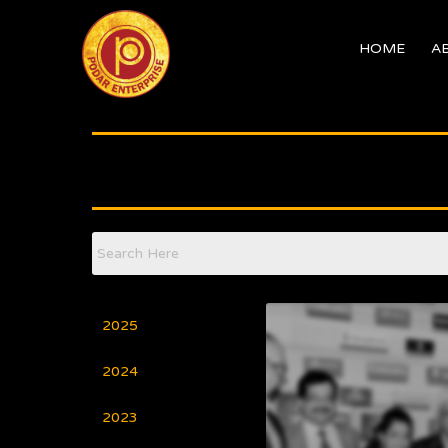
Skip
to
HOME
A
content
2025
2024
2023