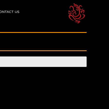
ONTACT US