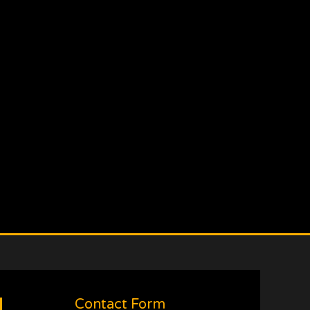
Contact Form