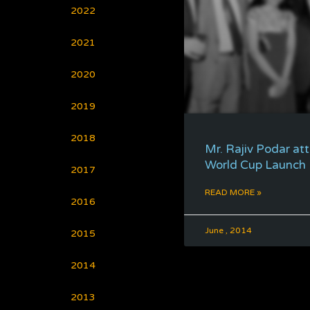
2022
2021
2020
2019
2018
Mr. Rajiv Podar at
World Cup Launch
2017
READ MORE »
2016
June , 2014
2015
2014
2013