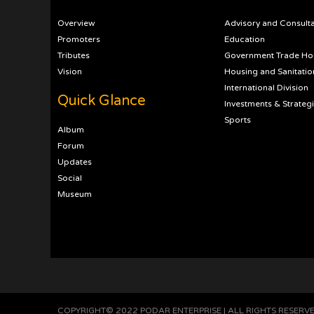
Overview
Advisory and Consult
Promoters
Education
Tributes
Government Trade Ho
Vision
Housing and Sanitatio
International Division
Quick Glance
Investments & Strateg
Sports
Album
Forum
Updates
Social
Museum
COPYRIGHT© 2022 PODAR ENTERPRISE | ALL RIGHTS RESERV