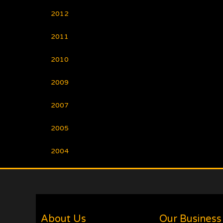
2012
2011
2010
2009
2007
2005
2004
About Us
Our Business