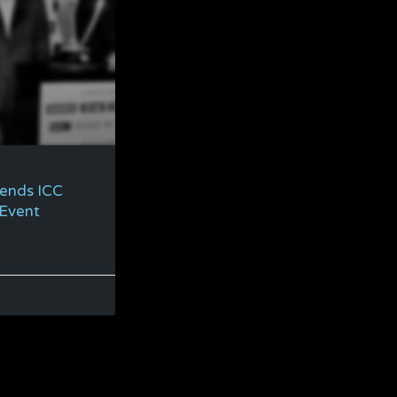
tends ICC
 Event