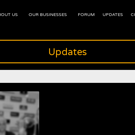
BOUT US
OUR BUSINESSES
FORUM
UPDATES
C
Updates