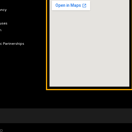
ancy
uses
n
ic Partnerships
ED