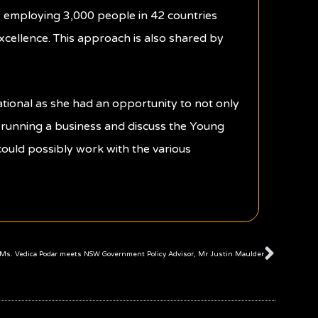
s, employing 3,000 people in 42 countries
excellence. This approach is also shared by
tional as she had an opportunity to not only
n running a business and discuss the Young
s could possibly work with the various
Next
Ms. Vedica Podar meets NSW Government Policy Advisor, Mr Justin Maulder