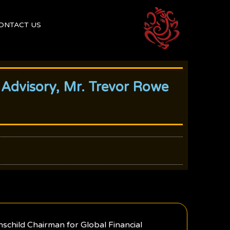
ONTACT US
 Advisory, Mr. Trevor Rowe
schild Chairman for Global Financial