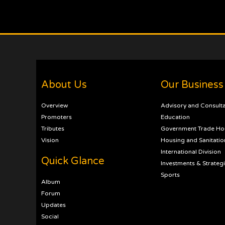
About Us
Our Business
Overview
Advisory and Consult
Promoters
Education
Tributes
Government Trade Ho
Vision
Housing and Sanitatio
International Division
Quick Glance
Investments & Strateg
Sports
Album
Forum
Updates
Social