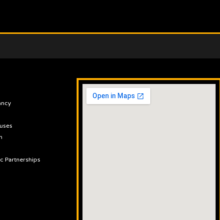
ancy
uses
n
ic Partnerships