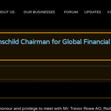
BOUT US
OUR BUSINESSES
FORUM
UPDATES
C
schild Chairman for Global Financial
onour and privilege to meet with Mr. Trevor Rowe AO, Roth