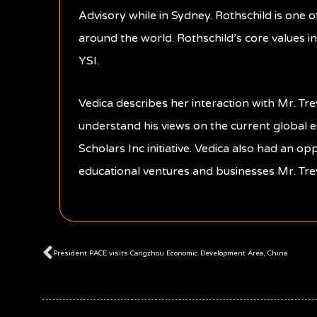
Advisory while in Sydney. Rothschild is one 
around the world. Rothschild’s core values in
YSI.
Vedica describes her interaction with Mr. T
understand his views on the current global 
Scholars Inc initiative. Vedica also had an op
educational ventures and businesses Mr. Tre
Prev
President PACE visits Cangzhou Economic Development Area, China