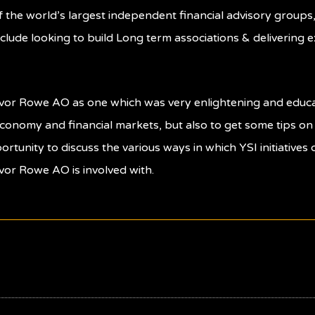
of the world’s largest independent financial advisory group
clude looking to build Long term associations & delivering 
revor Rowe AO as one which was very enlightening and educa
economy and financial markets, but also to get some tips o
portunity to discuss the various ways in which YSI initiative
vor Rowe AO is involved with.