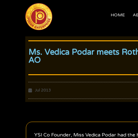
Skip
to
HOME
A
content
Ms. Vedica Podar meets Roth
AO
Jul 2013
YSI Co Founder, Miss Vedica Podar had the h