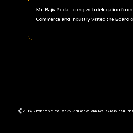
Mr. Rajiv Podar along with delegation fr
Commerce and Industry visited the Board o
Prev
Mr. Rajiv Podar meets the Deputy Chairman of John Keells Group in Sri Lank