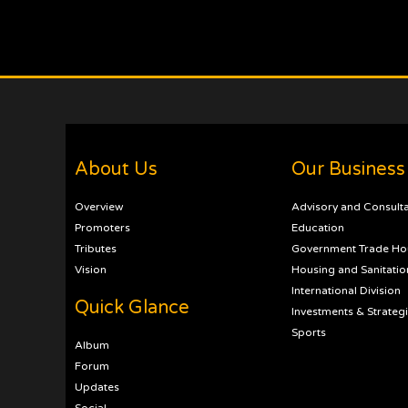
About Us
Our Business
Overview
Advisory and Consult
Promoters
Education
Tributes
Government Trade Ho
Vision
Housing and Sanitatio
International Division
Quick Glance
Investments & Strateg
Sports
Album
Forum
Updates
Social