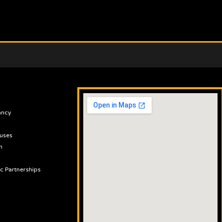
ancy
uses
n
ic Partnerships