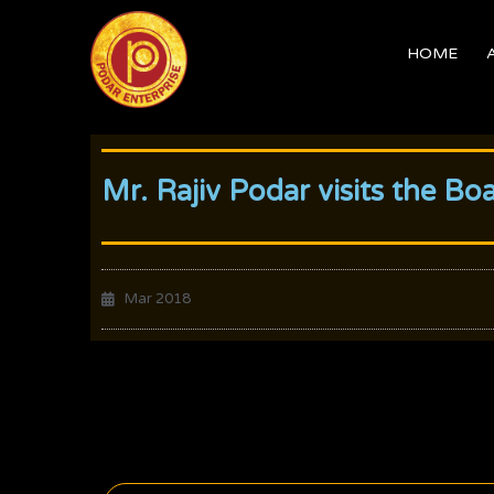
Skip
to
HOME
content
Mr. Rajiv Podar visits the Bo
Mar 2018