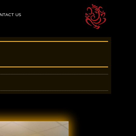
NTACT US