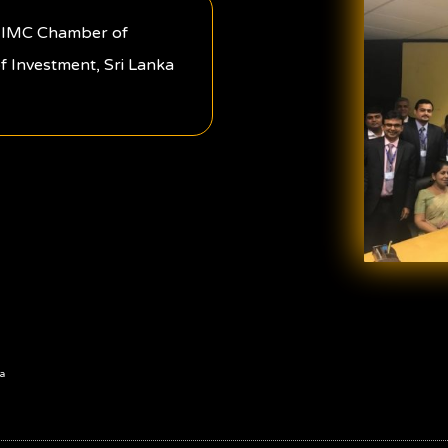
om IMC Chamber of
f Investment, Sri Lanka
a