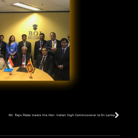
Next
Mr. Rajiv Podar meets the Hon. Indian High Commissioner to Sri Lanka