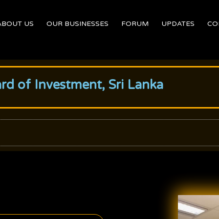
ABOUT US
OUR BUSINESSES
FORUM
UPDATES
CO
ard of Investment, Sri Lanka