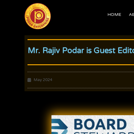
Skip
to
HOME
A
content
Mr. Rajiv Podar is Guest Ed
May 2024