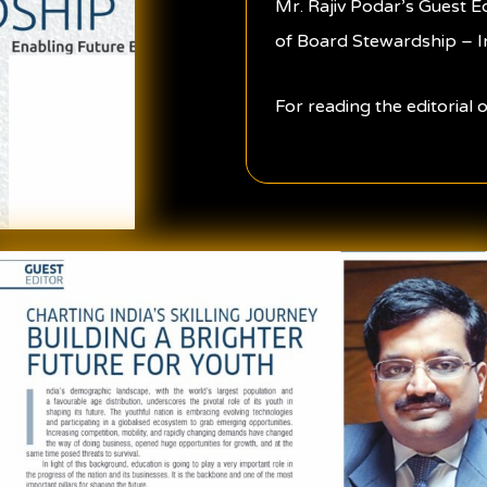
Mr. Rajiv Podar’s Guest E
of Board Stewardship – I
For reading the editorial