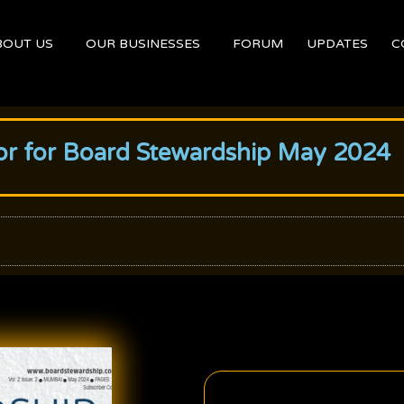
BOUT US
OUR BUSINESSES
FORUM
UPDATES
C
itor for Board Stewardship May 2024