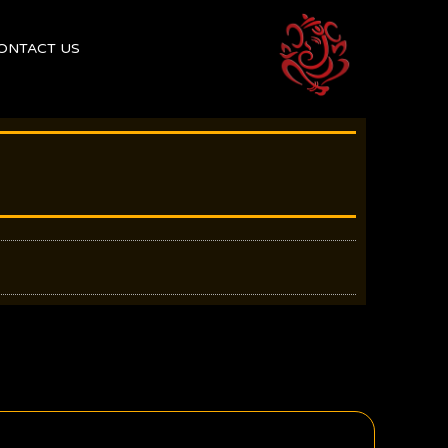
ONTACT US