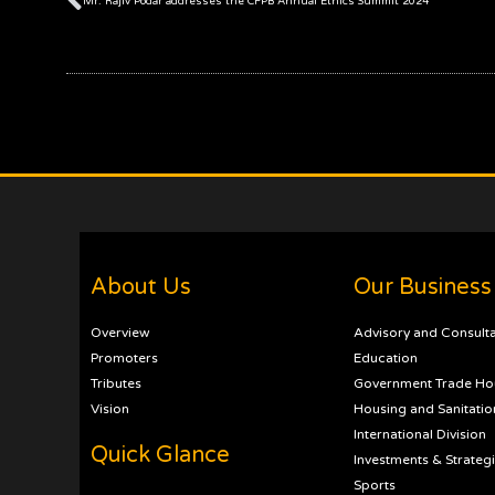
Mr. Rajiv Podar addresses the CFPB Annual Ethics Summit 2024
About Us
Our Business
Overview
Advisory and Consult
Promoters
Education
Tributes
Government Trade Ho
Vision
Housing and Sanitatio
International Division
Quick Glance
Investments & Strateg
Sports