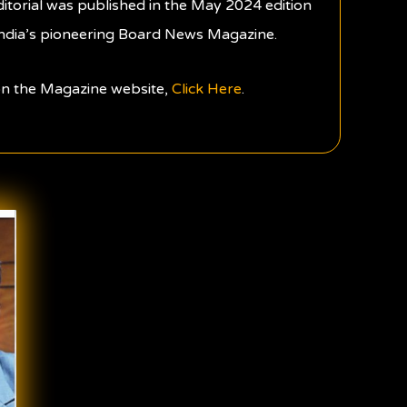
ditorial was published in the May 2024 edition
ndia’s pioneering Board News Magazine.
 on the Magazine website,
Click Here
.