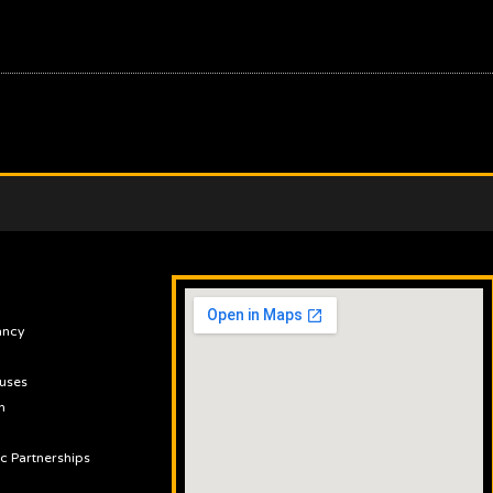
ancy
uses
n
ic Partnerships