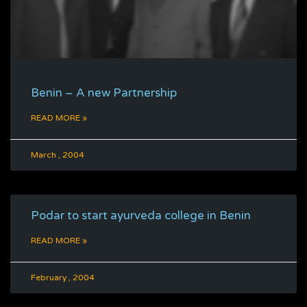
Benin – A new Partnership
READ MORE »
March , 2004
Podar to start ayurveda college in Benin
READ MORE »
February , 2004