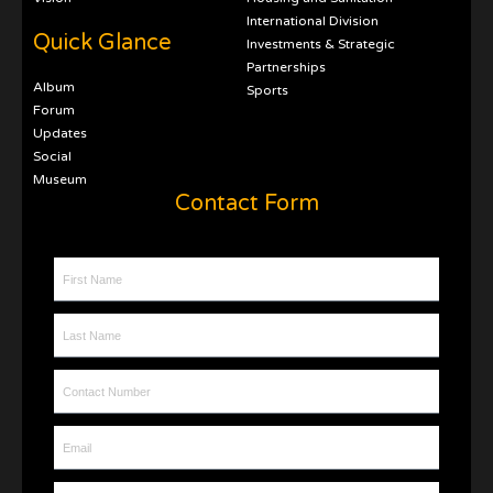
International Division
Quick Glance
Investments & Strategic
Partnerships
Album
Sports
Forum
Updates
Social
Museum
Contact Form
First Name
Last Name
Contact Number
Email
Message