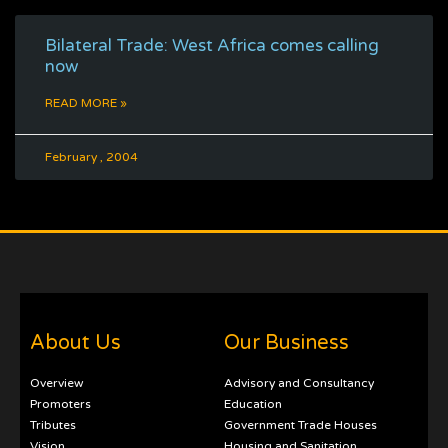
Bilateral Trade: West Africa comes calling
now
READ MORE »
February , 2004
About Us
Our Business
Overview
Advisory and Consultancy
Promoters
Education
Tributes
Government Trade Houses
Vision
Housing and Sanitation