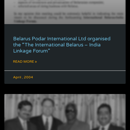
Belarus Podar International Ltd organised
the “The International Belarus – India
Linkage Forum”
READ MORE »
April , 2004