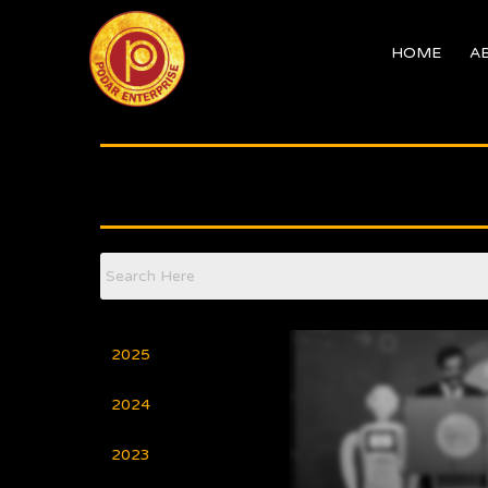
Skip
to
HOME
A
content
2025
2024
2023