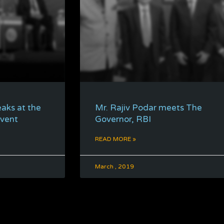
eaks at the
Mr. Rajiv Podar meets The
Event
Governor, RBI
READ MORE »
March , 2019