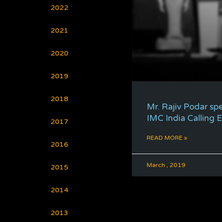
2022
2021
2020
2019
2018
Mr. Rajiv Podar sp
IMC India Calling 
2017
READ MORE »
2016
March , 2019
2015
2014
2013