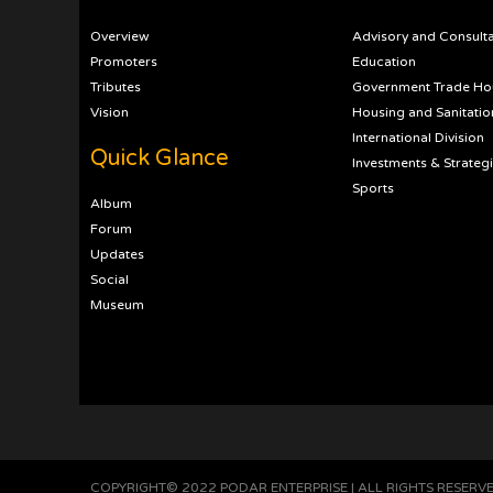
Overview
Advisory and Consult
Promoters
Education
Tributes
Government Trade Ho
Vision
Housing and Sanitatio
International Division
Quick Glance
Investments & Strateg
Sports
Album
Forum
Updates
Social
Museum
COPYRIGHT© 2022 PODAR ENTERPRISE | ALL RIGHTS RESERV