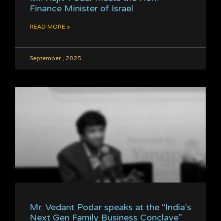
Finance Minister of Israel
READ MORE »
September , 2025
Mr. Vedant Podar speaks at the “India’s
Next Gen Family Business Conclave”