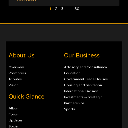
1
2
3
…
30
About Us
Our Business
Overview
Advisory and Consultancy
Promoters
Education
Tributes
Government Trade Houses
Vision
Housing and Sanitation
International Division
Quick Glance
Investments & Strategic
Partnerships
Album
Sports
Forum
Updates
Social