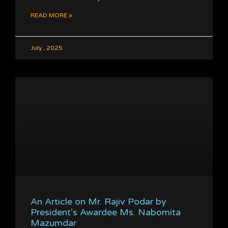
READ MORE »
July , 2025
An Article on Mr. Rajiv Podar by
President’s Awardee Ms. Nabomita
Mazumdar