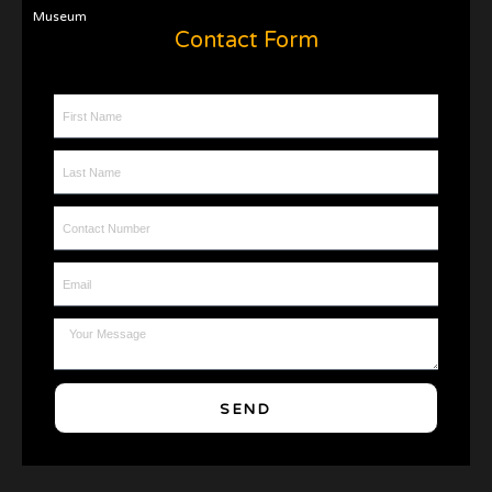
Museum
Contact Form
First Name
Last Name
Contact Number
Email
Message
SEND