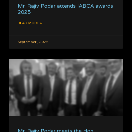
Mr. Rajiv Podar attends IABCA awards
2025
READ MORE »
September , 2025
Mr. Rajiv Podar meets the Hon.