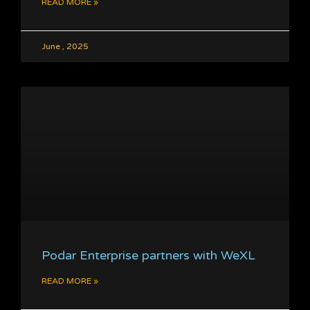
READ MORE »
June , 2025
Podar Enterprise partners with WeXL
READ MORE »