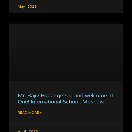
May , 2025
Mr. Rajiv Podar gets grand welcome at
One! International School, Moscow
READ MORE »
April , 2025