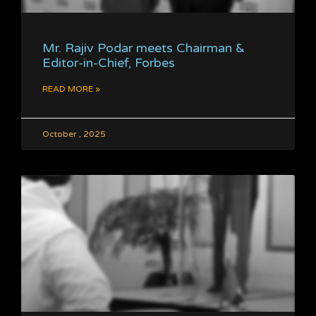
Mr. Rajiv Podar meets Chairman &
Editor-in-Chief, Forbes
READ MORE »
October , 2025