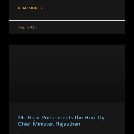
READ MORE »
July , 2025
Mr. Rajiv Podar meets the Hon. Dy.
Chief Minister, Rajasthan