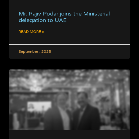
Mr. Rajiv Podar joins the Ministerial
delegation to UAE
READ MORE »
September , 2025