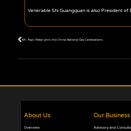
Venerable Shi Guangquan is also President of
Prev
Mr. Rajiv Podar joins the China National Day Celebrations
About Us
Our Business
Overview
Advisory and Consult