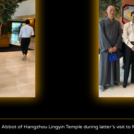
 Abbot of Hangzhou Lingyin Temple during latter’s visit to