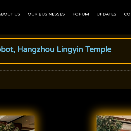
ABOUT US
OUR BUSINESSES
FORUM
UPDATES
CO
bbot, Hangzhou Lingyin Temple