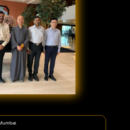
 Mumbai.