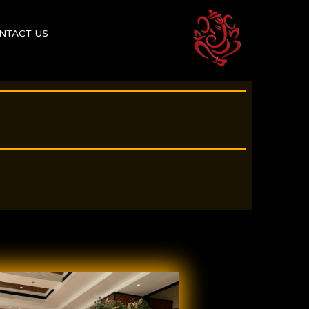
NTACT US