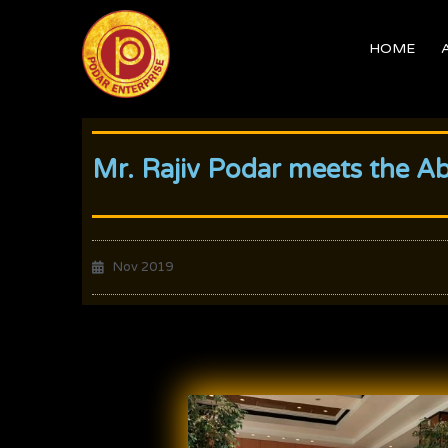
Skip
to
HOME
content
Mr. Rajiv Podar meets the A
Nov 2019