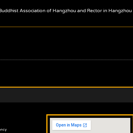
 Buddhist Association of Hangzhou and Rector in Hangzhou B
ancy