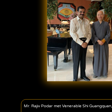
Mr. Rajiv Podar met Venerable Shi Guangquan,