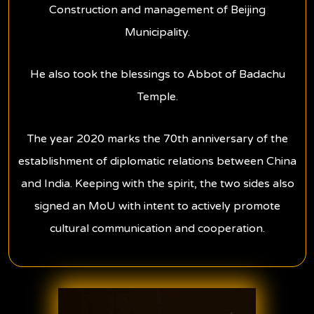
Construction and management of Beijing
Municipality.
He also took the blessings to Abbot of Badachu
Temple.
The year 2020 marks the 70th anniversary of the
establishment of diplomatic relations between China
and India.
Keeping with the spirit, the two sides also
signed an MoU with intent to actively promote
cultural communication and cooperation.