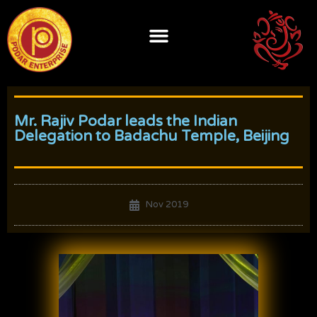
Skip
to
content
Mr. Rajiv Podar leads the Indian
Delegation to Badachu Temple, Beijing
Nov 2019