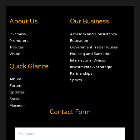
About Us
Our Business
Overview
Advisory and Consultancy
Promoters
Education
Tributes
Government Trade Houses
Vision
Housing and Sanitation
International Division
Quick Glance
Investments & Strategic
Partnerships
Album
Sports
Forum
Updates
Social
Museum
Contact Form
First Name