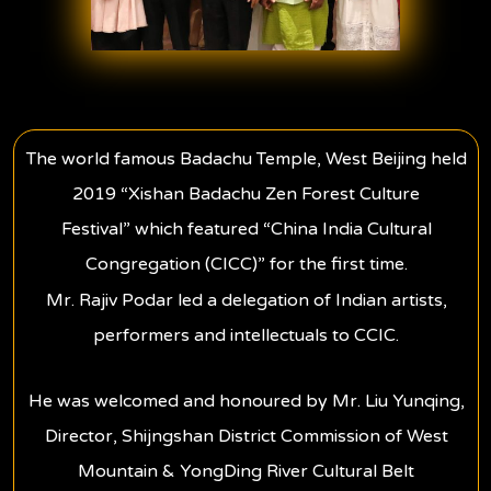
The world famous Badachu Temple, West Beijing held
2019 “Xishan Badachu Zen Forest Culture
Festival” which featured “China India Cultural
Congregation (CICC)” for the first time.
Mr. Rajiv Podar led a delegation of Indian artists,
performers and intellectuals to CCIC.
He was welcomed and honoured by Mr. Liu Yunqing,
Director, Shijngshan District Commission of West
Mountain & YongDing River Cultural Belt