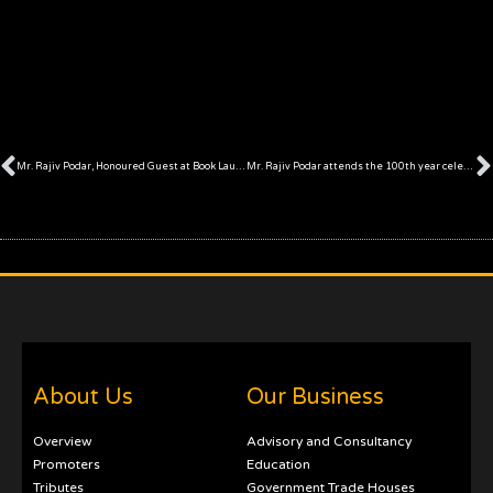
Prev
Mr. Rajiv Podar, Honoured Guest at Book Launch ceremony
Mr. Rajiv Podar attends the 100th year celebrations of Jalan Family School in Ratangarh, Rajasthan
About Us
Our Business
Overview
Advisory and Consultancy
Promoters
Education
Tributes
Government Trade Houses