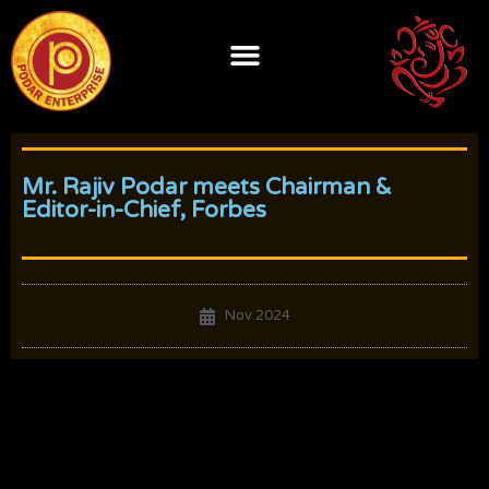
Skip
to
content
Mr. Rajiv Podar meets Chairman &
Editor-in-Chief, Forbes
Nov 2024