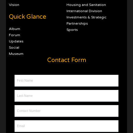
Vision
Housing and Sanitation
International Division
Quick Glance
Investments & Strategic
Partnerships
Album
Sports
Forum
Updates
Social
Museum
Contact Form
First Name
Last Name
Contact Number
Email