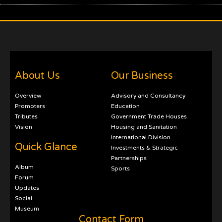
About Us
Our Business
Overview
Advisory and Consultancy
Promoters
Education
Tributes
Government Trade Houses
Vision
Housing and Sanitation
International Division
Quick Glance
Investments & Strategic
Partnerships
Album
Sports
Forum
Updates
Social
Museum
Contact Form