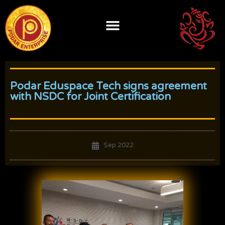
Skip
to
content
Podar Eduspace Tech signs agreement
with NSDC for Joint Certification
Sep 2022