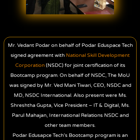
Mr. Vedant Podar on behalf of Podar Eduspace Tech
signed agreement with
National Skill Development
Corporation
(NSDC) for joint certification of its
Bootcamp program. On behalf of NSDC, The MoU
was signed by Mr. Ved Mani Tiwari, CEO, NSDC and
MD, NSDC International. Also present were Ms.
Shreshtha Gupta, Vice President – IT & Digital, Ms.
Parul Mahajan, International Relations NSDC and
other team members.
Podar Edusapce Tech’s Bootcamp program is an