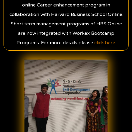
online Career enhancement program in
collaboration with Harvard Business School Online.
Short term management programs of HBS Online
are now integrated with Workex Bootcamp
Programs. For more details please
click here
.