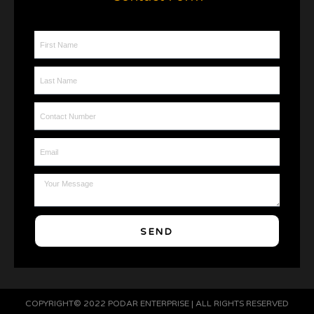
First Name
Last Name
Contact Number
Email
Message
SEND
COPYRIGHT© 2022 PODAR ENTERPRISE | ALL RIGHTS RESERVED