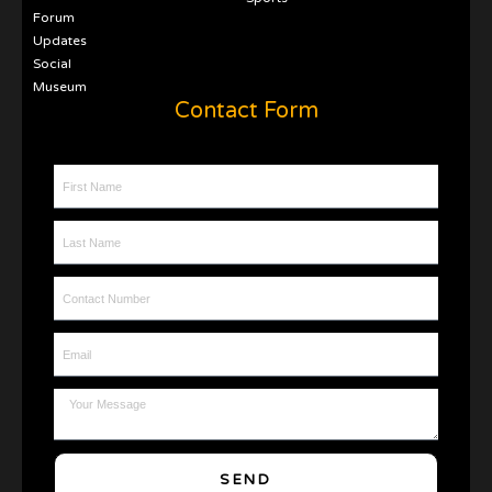
Forum
Updates
Social
Museum
Contact Form
First Name
Last Name
Contact Number
Email
Message
SEND