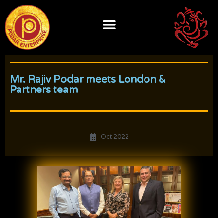
Skip
to
content
Mr. Rajiv Podar meets London &
Partners team
Oct 2022