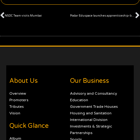
Prev
NSDC Team visits Mumbai
Podar Eduspace launches apprenticeship-based education programs
About Us
Our Business
Overview
Advisory and Consultancy
Promoters
Education
Tributes
Government Trade Houses
Vision
Housing and Sanitation
International Division
Quick Glance
Investments & Strategic
Partnerships
Album
Sports