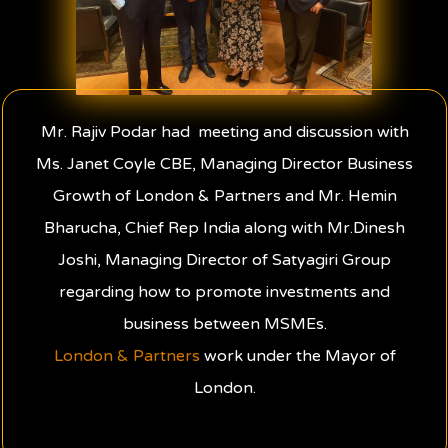
Mr. Rajiv Podar had meeting and discussion with
Ms. Janet Coyle CBE, Managing Director Business
Growth of London & Partners and Mr. Hemin
Bharucha, Chief Rep India along with Mr.Dinesh
Joshi, Managing Director of Satyagiri Group
regarding how to promote investments and
business between MSMEs.
London & Partners
work under the Mayor of
London.