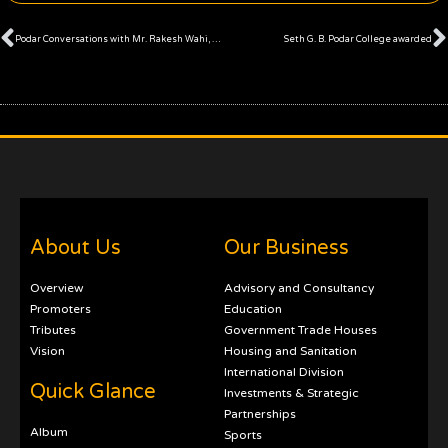
Prev
Podar Conversations with Mr. Rakesh Wahi, Co-Founder of Forbes Africa Magazine and CNBC Africa
Seth G. B. Podar College awarded
About Us
Our Business
Overview
Advisory and Consultancy
Promoters
Education
Tributes
Government Trade Houses
Vision
Housing and Sanitation
International Division
Quick Glance
Investments & Strategic
Partnerships
Album
Sports