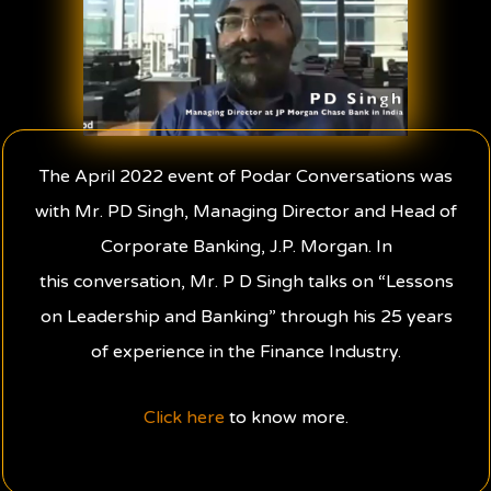
The April 2022 event of Podar Conversations was
with Mr. PD Singh, Managing Director and Head of
Corporate Banking, J.P. Morgan. In
this conversation, Mr. P D Singh talks on “Lessons
on Leadership and Banking” through his 25 years
of experience in the Finance Industry.
Click here
to know more.