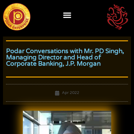
Skip
to
content
Podar Conversations with Mr. PD Singh,
Managing Director and Head of
Corporate Banking, J.P. Morgan
Apr 2022