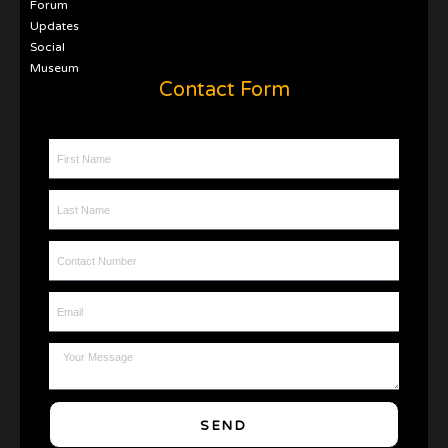
Forum
Updates
Social
Museum
Contact Form
First Name
Last Name
Contact Number
Email
Message
SEND