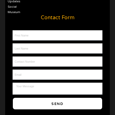
Updates
Social
Museum
Contact Form
First Name
Last Name
Contact Number
Email
Message
SEND