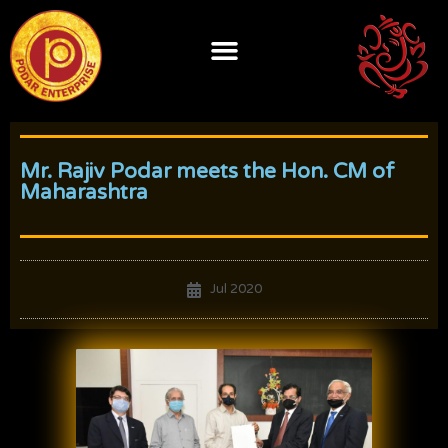
Skip
to
content
Mr. Rajiv Podar meets the Hon. CM of
Maharashtra
Jul 2020