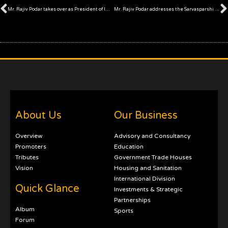
Prev
Mr. Rajiv Podar takes over as President of IMC Chamber of Commerce and Industry
Mr. Rajiv Podar addresses the Sarvasparshi Arthsankalp 2021
About Us
Our Business
Overview
Advisory and Consultancy
Promoters
Education
Tributes
Government Trade Houses
Vision
Housing and Sanitation
International Division
Quick Glance
Investments & Strategic
Partnerships
Album
Sports
Forum