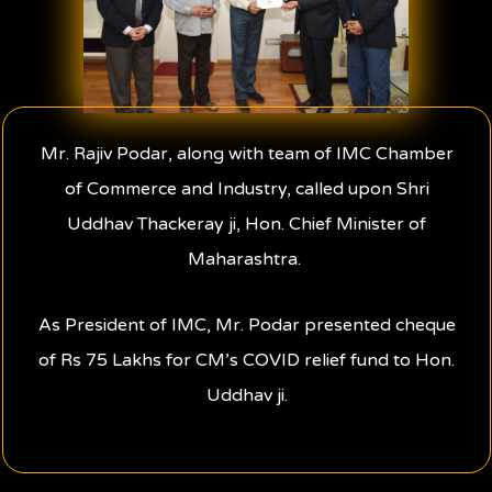
Mr. Rajiv Podar, along with team of IMC Chamber
of Commerce and Industry, called upon Shri
Uddhav Thackeray ji, Hon. Chief Minister of
Maharashtra.
As President of IMC, Mr. Podar presented cheque
of Rs 75 Lakhs for CM’s COVID relief fund to Hon.
Uddhav ji.