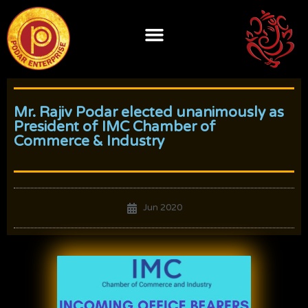
Skip
to
content
Mr. Rajiv Podar elected unanimously as
President of IMC Chamber of
Commerce & Industry
Jun 2020