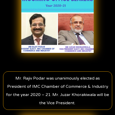
Mr. Rajiv Podar was unanimously elected as
President of IMC Chamber of Commerce & Industry
for the year 2020 – 21. Mr. Juzar Khorakiwala will be
the Vice President.