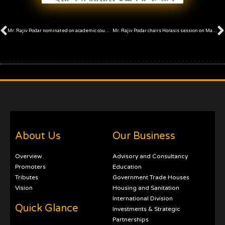
Prev
Mr. Rajiv Podar nominated on academic council of HBSU, Mumbai
Mr. Rajiv Podar chairs Horasis session on Maharashtra
About Us
Our Business
Overview
Advisory and Consultancy
Promoters
Education
Tributes
Government Trade Houses
Vision
Housing and Sanitation
International Division
Quick Glance
Investments & Strategic
Partnerships