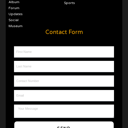
Album
Sports
Forum
Updates
Social
Museum
Contact Form
First Name
Last Name
Contact Number
Email
Message