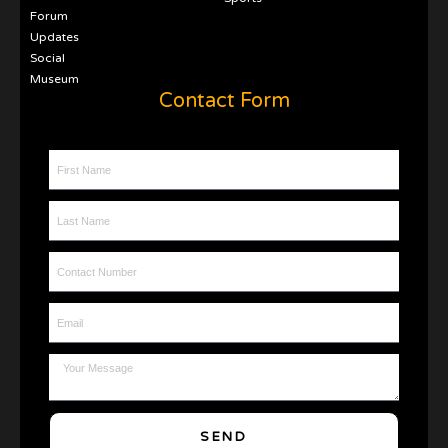
Forum
Updates
Social
Museum
Contact Form
First Name
Last Name
Contact Number
Email
Message
SEND