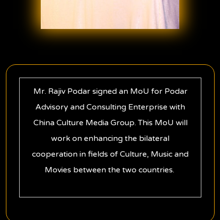
Mr. Rajiv Podar signed an MoU for Podar
Advisory and Consulting Enterprise with
China Culture Media Group. This MoU will
work on enhancing the bilateral
cooperation in fields of Culture, Music and
Movies between the two countries.