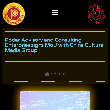
Skip
to
content
Podar Advisory and Consulting
Enterprise signs MoU with China Culture
Media Group
Oct 2018