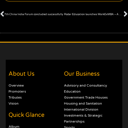
Prev
7th China India Forum concluded successfully
Podar Education launches WorkExMBA – A Unique MBA Program
About Us
Our Business
Overview
Advisory and Consultancy
Promoters
Education
Tributes
Government Trade Houses
Vision
Housing and Sanitation
International Division
Quick Glance
Investments & Strategic
Partnerships
Album
Sports