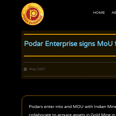
Skip
to
HOME
A
content
Podar Enterprise signs MoU f
May 2007
Podars enter into and MOU with Indian Minera
collaborate to acquire assets in Gold Mine in