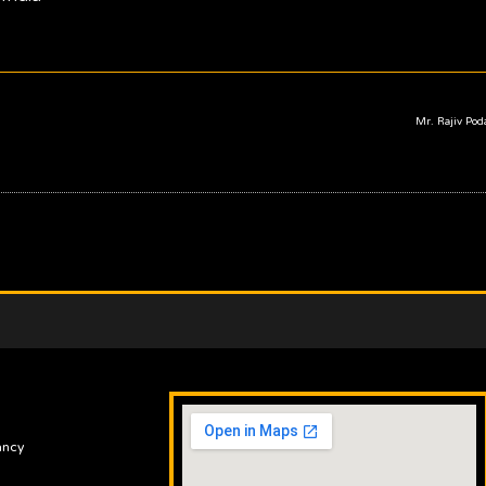
Mr. Rajiv Po
ancy