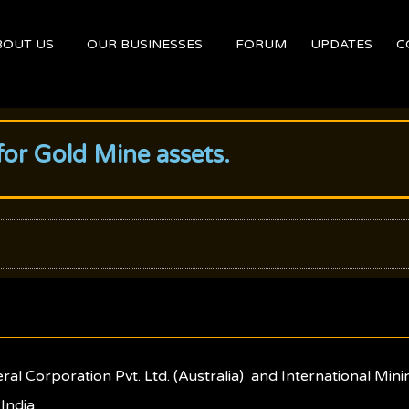
BOUT US
OUR BUSINESSES
FORUM
UPDATES
C
or Gold Mine assets.
l Corporation Pvt. Ltd. (Australia) and International Minin
 India