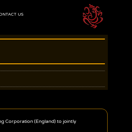
ONTACT US
g Corporation (England) to jointly