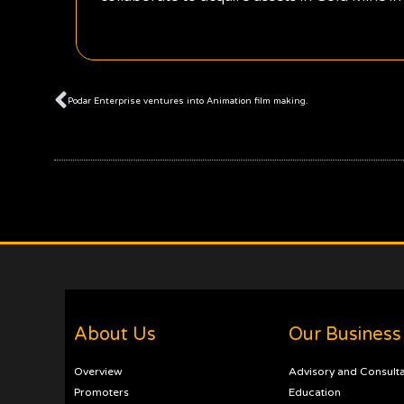
Prev
Podar Enterprise ventures into Animation film making.
About Us
Our Business
Overview
Advisory and Consult
Promoters
Education