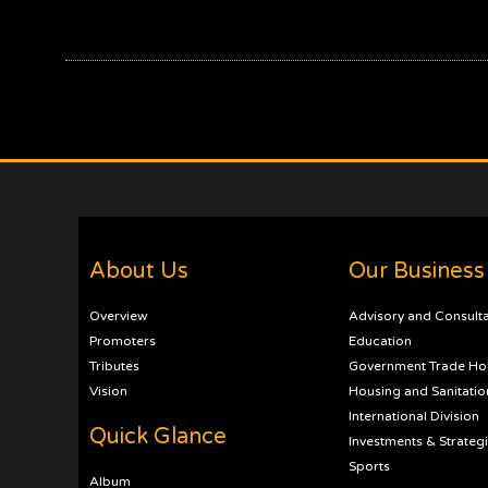
About Us
Our Business
Overview
Advisory and Consult
Promoters
Education
Tributes
Government Trade Ho
Vision
Housing and Sanitatio
International Division
Quick Glance
Investments & Strateg
Sports
Album