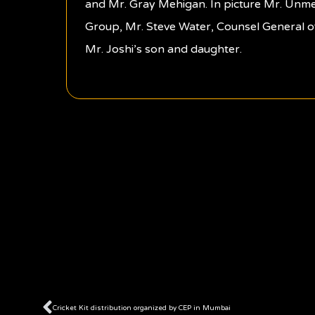
and Mr. Gray Mehigan. In picture Mr. Unm
Group, Mr. Steve Water, Counsel General o
Mr. Joshi’s son and daughter.
Prev
Cricket Kit distribution organized by CEP in Mumbai