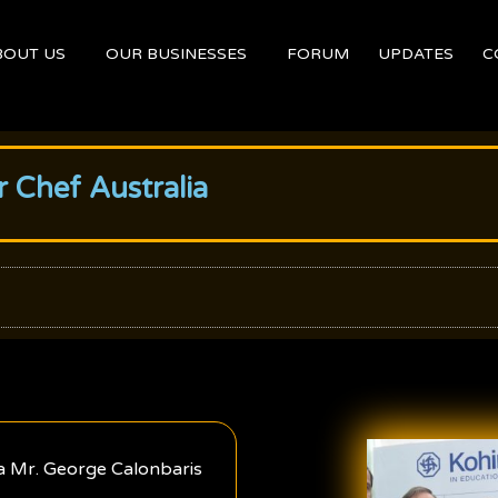
BOUT US
OUR BUSINESSES
FORUM
UPDATES
C
 Chef Australia
a Mr. George Calonbaris