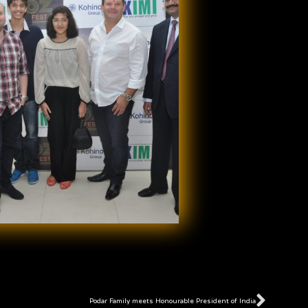
Next
Podar Family meets Honourable President of India