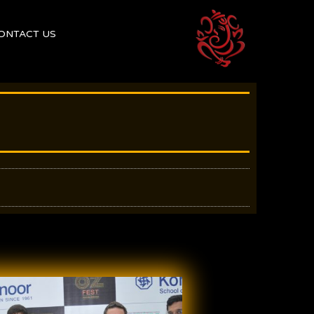
ONTACT US