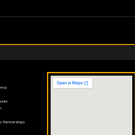
ancy
uses
n
ic Partnerships