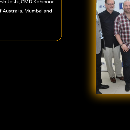
esh Joshi, CMD Kohinoor
f Australia, Mumbai and