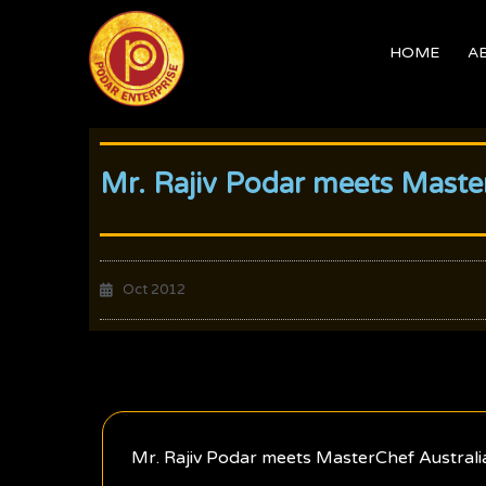
Skip
to
HOME
A
content
Mr. Rajiv Podar meets Master
Oct 2012
Mr. Rajiv Podar meets MasterChef Australi