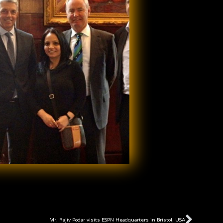
Next
Mr. Rajiv Podar visits ESPN Headquarters in Bristol, USA