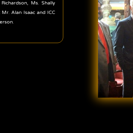
Richardson, Ms. Shally
 Mr. Alan Isaac and ICC
erson.