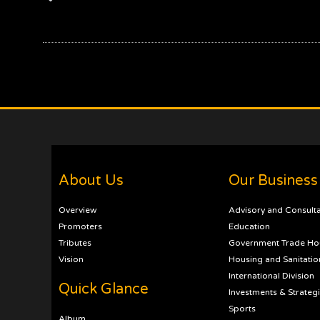
About Us
Our Business
Overview
Advisory and Consult
Promoters
Education
Tributes
Government Trade Ho
Vision
Housing and Sanitatio
International Division
Quick Glance
Investments & Strateg
Sports
Album