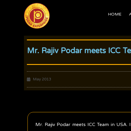
Skip
to
HOME
content
Mr. Rajiv Podar meets ICC T
May 2013
Mr. Rajiv Podar meets ICC Team in USA. I