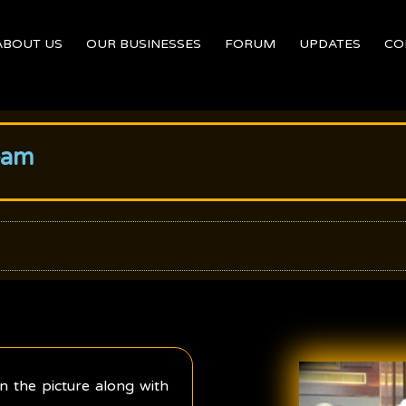
ABOUT US
OUR BUSINESSES
FORUM
UPDATES
CO
eam
n the picture along with