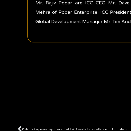
Mr. Rajiv Podar are ICC CEO Mr. Dave 
Mehra of Podar Enterprise, ICC President
Global Development Manager Mr. Tim And
Prev
Podar Enterprise cosponsors Red Ink Awards for excellence in Journalism