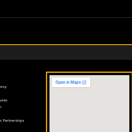
ancy
uses
n
ic Partnerships