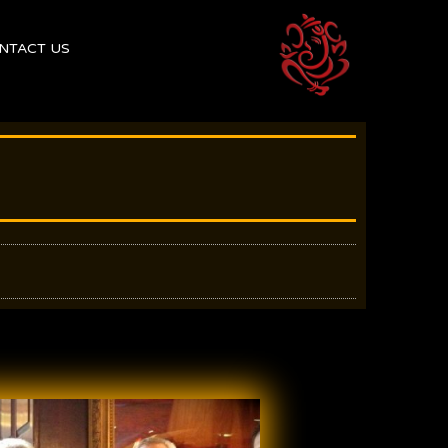
NTACT US