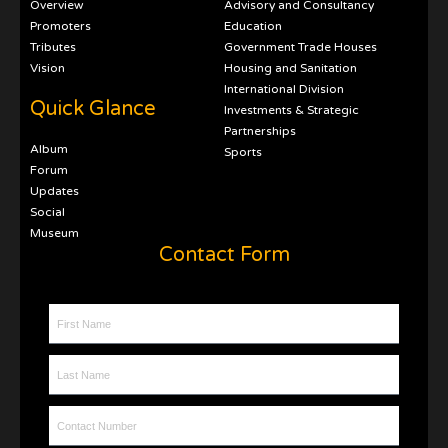
Overview
Advisory and Consultancy
Promoters
Education
Tributes
Government Trade Houses
Vision
Housing and Sanitation
International Division
Quick Glance
Investments & Strategic
Partnerships
Album
Sports
Forum
Updates
Social
Museum
Contact Form
First Name
Last Name
Contact Number