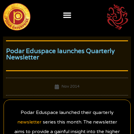
Skip
to
content
Podar Eduspace launches Quarterly
Newsletter
Nov 2014
Podar Eduspace launched their quarterly
newsletter
series this month. The newsletter
aims to provide a gainful insight into the higher