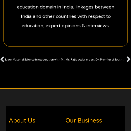
education domain in India, linkages between
India and other countries with respect to
education, expert opinions & interviews.
Prev
Bayer Material Science in cooperation with Podar Enterprise organised workshop on “Housing for All by 2022”
Mr. Rajiv podar meets Dy. Premier of South Australia
About Us
Our Business