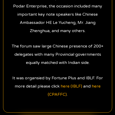
Podar Enterprise, the occasion included many
important key note speakers like Chinese
Ambassador HE Le Yucheng, Mr. Jiang
Zhenghua, and many others.
The forum saw large Chinese presence of 200+
delegates with many Provincial governments
equally matched with Indian side.
It was organsied by Fortune Plus and IBLF. For
more detail please click
here (IBLF)
and
here
(CPAFFC)
.