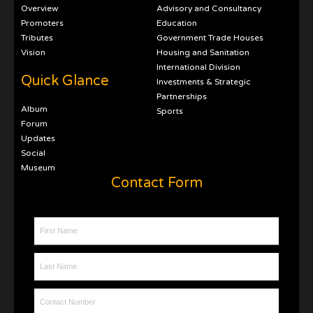
Overview
Advisory and Consultancy
Promoters
Education
Tributes
Government Trade Houses
Vision
Housing and Sanitation
International Division
Quick Glance
Investments & Strategic
Partnerships
Album
Sports
Forum
Updates
Social
Museum
Contact Form
First Name
Last Name
Contact Number