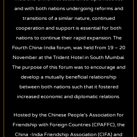
and with both nations undergoing reforms and
transitions of a similar nature, continued
cooperation and support is essential for both
nations to continue their rapid expansion. The
Fourth China-India forum, was held from 19 – 20
November at the Trident Hotel in South Mumbai.
The purpose of this forum was to encourage and
develop a mutually beneficial relationship
between both nations such that it fostered
increased economic and diplomatic relations.
Hosted by the Chinese People’s Association for
Friendship with Foreign Countries (CPAFFC), the
China -India Friendship Association (CIFA) and