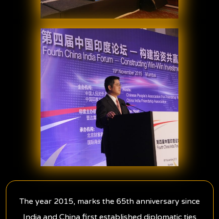
The year 2015, marks the 65th anniversary since
India and China first established diplomatic ties