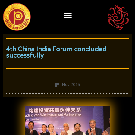
Skip
to
content
4th China India Forum concluded
successfully
Nov 2015