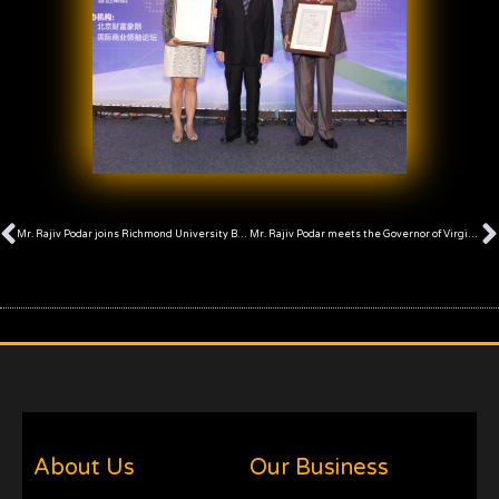
Prev
Mr. Rajiv Podar joins Richmond University Board of Trustees
Mr. Rajiv Podar meets the Governor of Virginia, U.S.A.
About Us
Our Business