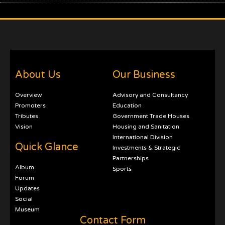
About Us
Our Business
Overview
Advisory and Consultancy
Promoters
Education
Tributes
Government Trade Houses
Vision
Housing and Sanitation
International Division
Quick Glance
Investments & Strategic
Partnerships
Album
Sports
Forum
Updates
Social
Museum
Contact Form