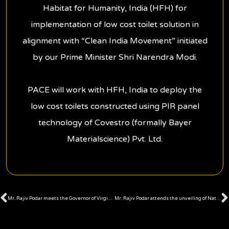
Habitat for Humanity, India (HFH) for
implementation of low cost toilet solution in
alignment with “Clean India Movement” initiated
by our Prime Minister Shri Narendra Modi.
PACE will work with HFH, India to deploy the
low cost toilets constructed using PIR panel
technology of Covestro (formally Bayer
Materialscience) Pvt. Ltd.
Prev
Mr. Rajiv Podar meets the Governor of Virginia, U.S.A.
Mr. Rajiv Podar attends the unveiling of National Anthem Video