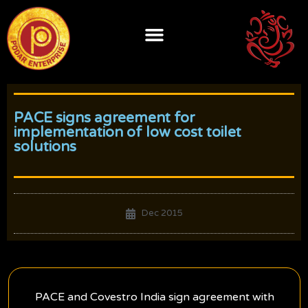
Skip
to
content
PACE signs agreement for
implementation of low cost toilet
solutions
Dec 2015
PACE and Covestro India sign agreement with