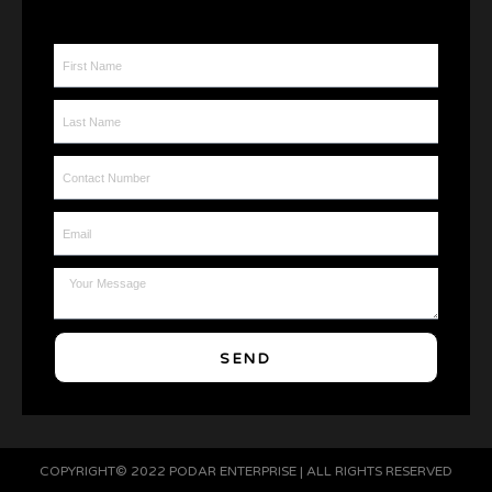
First Name
Last Name
Contact Number
Email
Message
SEND
COPYRIGHT© 2022 PODAR ENTERPRISE | ALL RIGHTS RESERVED