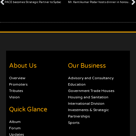
Prev
PACE becomes Strategic Partner to Sydac
Mr. Kantikumar Podar hosts dinner in honour of SAARC President Mr. Suraj Vaidya
About Us
Our Business
Overview
Advisory and Consultancy
Promoters
Education
Tributes
Government Trade Houses
Vision
Housing and Sanitation
International Division
Quick Glance
Investments & Strategic
Partnerships
Album
Sports
Forum
Updates