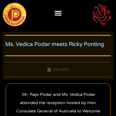
Skip
to
content
Ms. Vedica Podar meets Ricky Ponting
Sep 2016
Mr. Rajiv Podar and Ms. Vedica Podar
attended the reception hosted by Hon.
Consulate General of Australia to Welcome