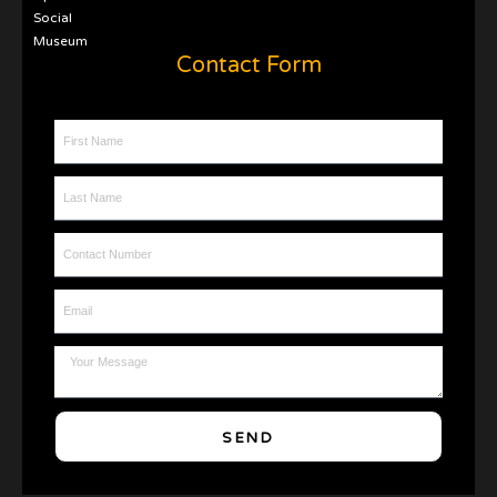
Social
Museum
Contact Form
First Name
Last Name
Contact Number
Email
Message
SEND