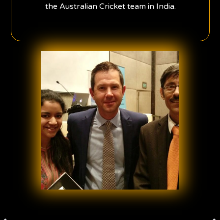
the Australian Cricket team in India.