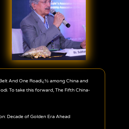
ne Belt And One Roadï¿½ among China and
di. To take this forward, The Fifth China-
d on: Decade of Golden Era Ahead