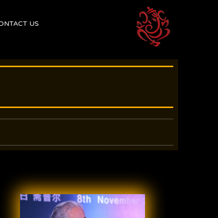
ONTACT US