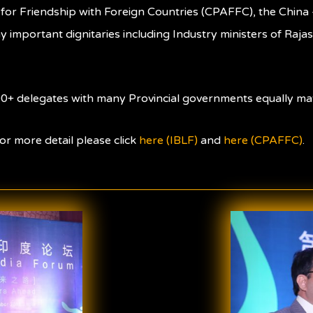
for Friendship with Foreign Countries (CPAFFC), the China 
 important dignitaries including Industry ministers of Raja
0+ delegates with many Provincial governments equally mat
or more detail please click
here (IBLF)
and
here (CPAFFC)
.