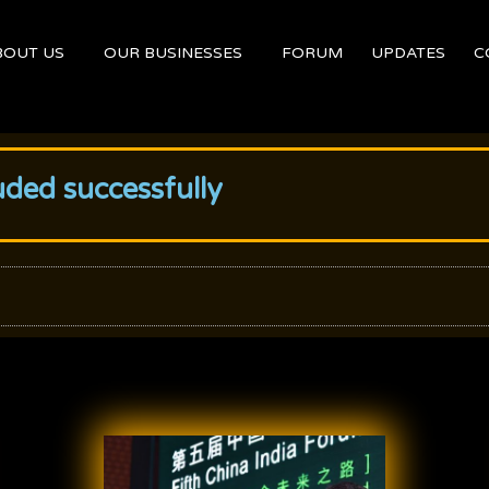
BOUT US
OUR BUSINESSES
FORUM
UPDATES
C
uded successfully