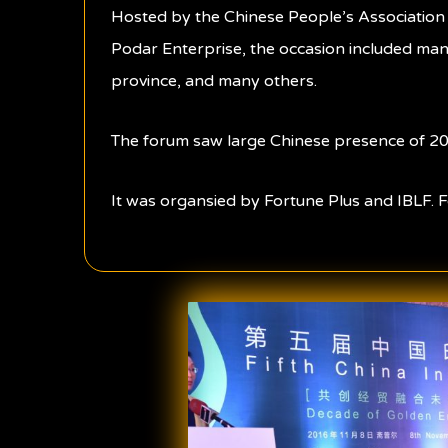
Hosted by the Chinese People’s Association 
Podar Enterprise, the occasion included many
province, and many others.
The forum saw large Chinese presence of 20
It was organsied by Fortune Plus and IBLF. F