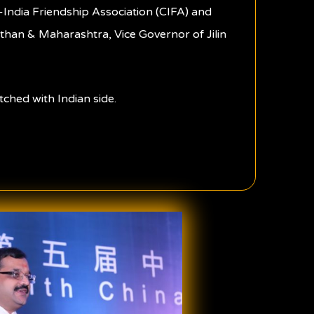
-India Friendship Association (CIFA) and
sthan & Maharashtra, Vice Governor of Jilin
ched with Indian side.