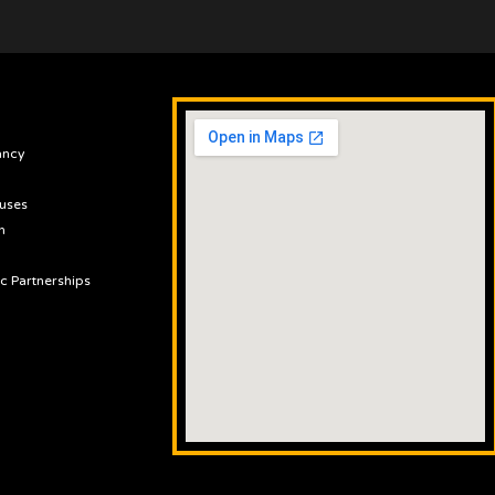
ancy
uses
n
ic Partnerships