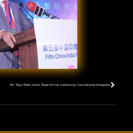
Next
Mr. Rajiv Podar hosts Royal dinner welcoming international delegates