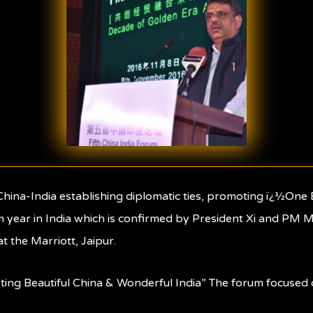
f China-India establishing diplomatic ties, promoting ï¿½O
m year in India which is confirmed by President Xi and PM Mo
 the Marriott, Jaipur.
oting Beautiful China & Wonderful India” The forum focuse