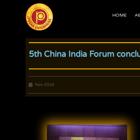
Skip
to
HOME
A
content
5th China India Forum concl
Nov 2016