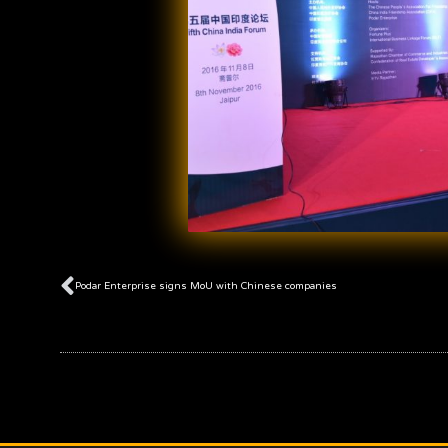
Prev
Podar Enterprise signs MoU with Chinese companies