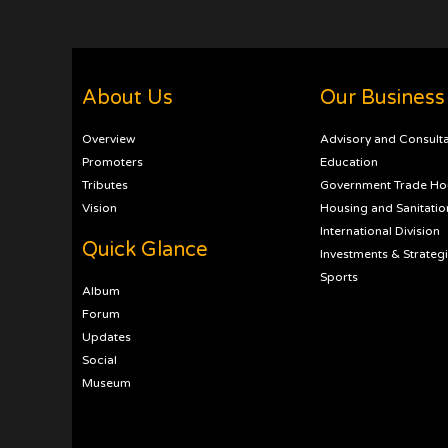
About Us
Our Business
Overview
Advisory and Consult
Promoters
Education
Tributes
Government Trade Ho
Vision
Housing and Sanitatio
International Division
Quick Glance
Investments & Strateg
Sports
Album
Forum
Updates
Social
Museum