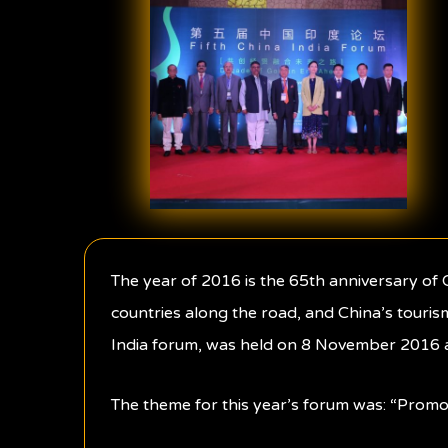
The year of 2016 is the 65th anniversary o
countries along the road, and China’s touris
India forum, was held on 8 November 2016 at
The theme for this year’s forum was: “Prom