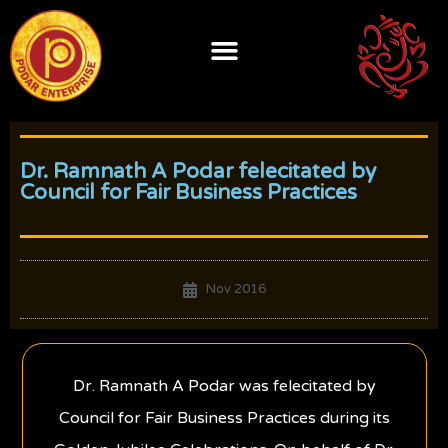
Skip
to
content
Dr. Ramnath A Podar felecitated by
Council for Fair Business Practices
Nov 2016
Dr. Ramnath A Podar was felecitated by
Council for Fair Business Practices during its