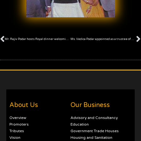
Prev
Mr. Rajiv Podar hosts Royal dinner welcoming international delegates
Ms. Vedica Podar appointed as a trustee of Anandilal Podar Trust
About Us
Our Business
Overview
Advisory and Consultancy
Promoters
Education
Tributes
Government Trade Houses
Vision
Housing and Sanitation