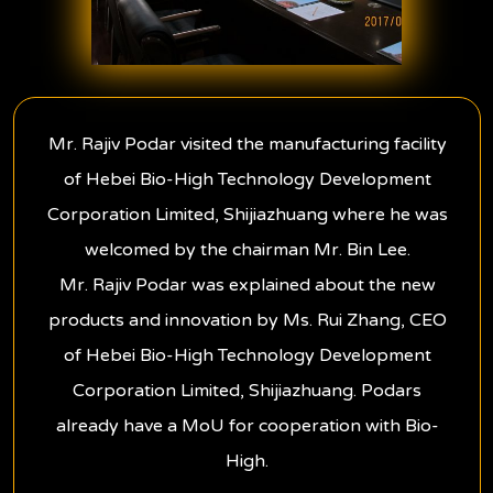
Mr. Rajiv Podar visited the manufacturing facility
of Hebei Bio-High Technology Development
Corporation Limited, Shijiazhuang where he was
welcomed by the chairman Mr. Bin Lee.
Mr. Rajiv Podar was explained about the new
products and innovation by Ms. Rui Zhang, CEO
of Hebei Bio-High Technology Development
Corporation Limited, Shijiazhuang. Podars
already have a MoU for cooperation with Bio-
High.