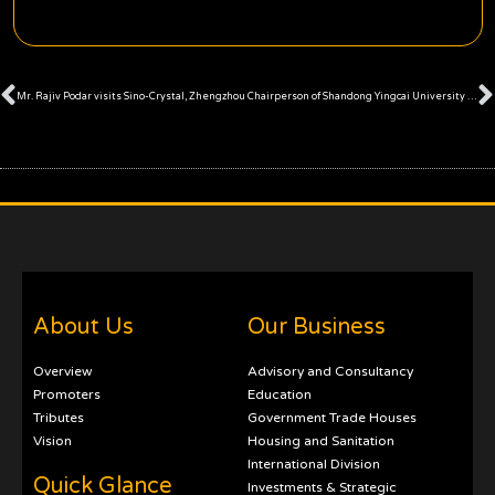
Prev
Mr. Rajiv Podar visits Sino-Crystal, Zhengzhou
Chairperson of Shandong Yingcai University meets Mr. Rajiv Podar
About Us
Our Business
Overview
Advisory and Consultancy
Promoters
Education
Tributes
Government Trade Houses
Vision
Housing and Sanitation
International Division
Quick Glance
Investments & Strategic