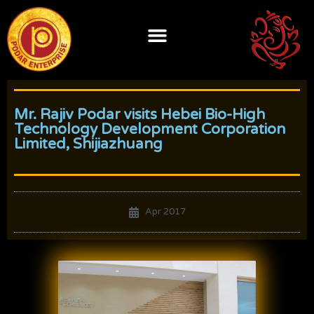
Skip
to
content
Mr. Rajiv Podar visits Hebei Bio-High
Technology Development Corporation
Limited, Shijiazhuang
Apr 2017