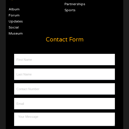
Partnerships
Album
Sports
Forum
Updates
Social
Museum
Contact Form
First Name
Last Name
Contact Number
Email
Message