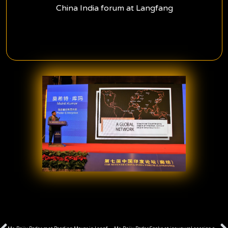
China India forum at Langfang
Prev