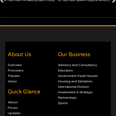
Mr. Rajiv Podar met Baoding Mayor in Langfang
Mr. Rajiv Podar Spoke at inaugural session of 7th China India Forum in Langfang
About Us
Our Business
Overview
Advisory and Consultancy
Promoters
Education
Tributes
Government Trade Houses
Vision
Housing and Sanitation
International Division
Quick Glance
Investments & Strategic
Partnerships
Album
Sports
Forum
Updates