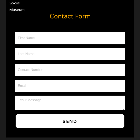
Social
Museum
Contact Form
First Name
Last Name
Contact Number
Email
Message
SEND