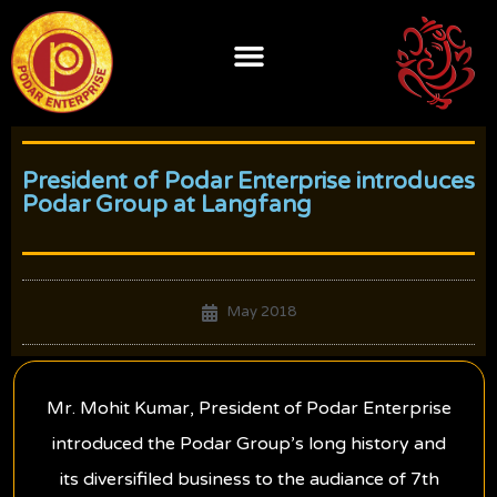
Skip
to
content
President of Podar Enterprise introduces
Podar Group at Langfang
May 2018
Mr. Mohit Kumar, President of Podar Enterprise
introduced the Podar Group’s long history and
its diversifiled business to the audiance of 7th